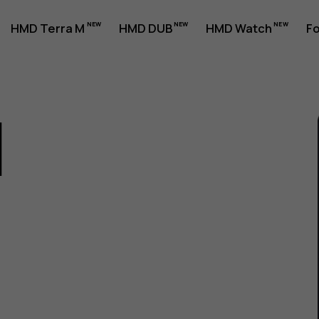
HMD Terra M
HMD DUB
HMD Watch
Fo
1