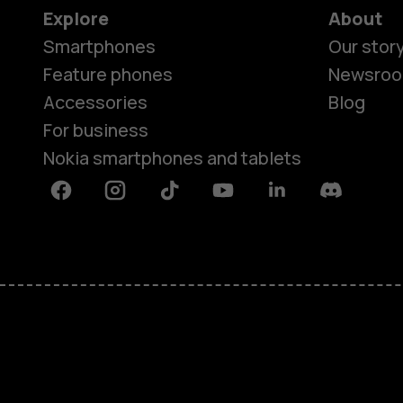
Explore
About
Smartphones
Our stor
Feature phones
Newsro
Accessories
Blog
For business
Nokia smartphones and tablets
Facebook
Instagram
Tiktok
Youtube
Linkedin
Discord
About