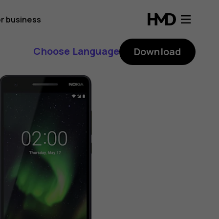
r business
Choose Language
Download