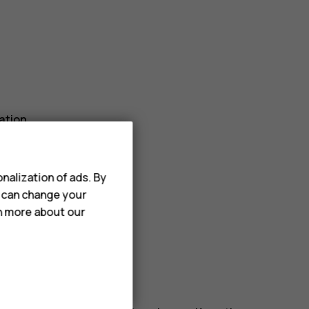
ation.
r_border
.
nalization of ads. By
u can change your
rn more about our