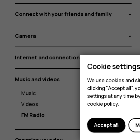
Connect with your friends and family
Camera
Internet and connections
Cookie setting
Music and videos
We use cookies and sim
clicking "Accept all",
Music
settings at any time b
Videos
cookie policy
.
FM Radio
Accept all
M
Organize your day