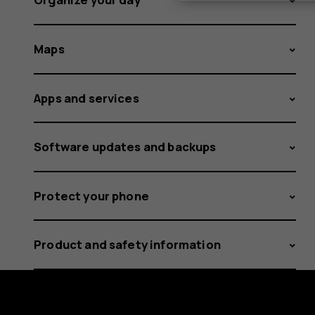
Maps
Apps and services
Software updates and backups
Protect your phone
Product and safety information