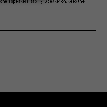
more_vert
phone's speakers, tap
Speaker on
. Keep the