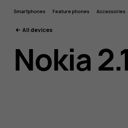
Nokia
Smartphones
Feature phones
Accessories
All devices
2.1
Nokia 2.
user
guide