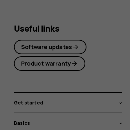
Useful links
Software updates
Product warranty
Get started
Basics