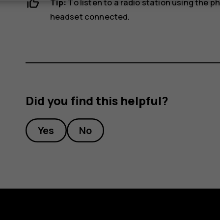
Tip:
To listen to a radio station using the 
headset connected.
Did you find this helpful?
Yes
No