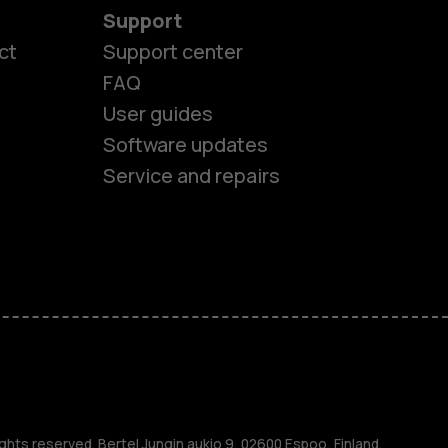
Support
ct
Support center
FAQ
es
User guides
Software updates
ones
Service and repairs
s
M
ghts reserved. Bertel Jungin aukio 9, 02600 Espoo, Finland.