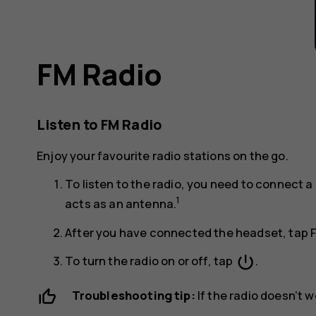
FM Radio
Listen to FM Radio
Enjoy your favourite radio stations on the go.
To listen to the radio, you need to connect
1
acts as an antenna.
After you have connected the headset, tap
power_settings_new
To turn the radio on or off, tap
.
Troubleshooting tip:
If the radio doesn’t 