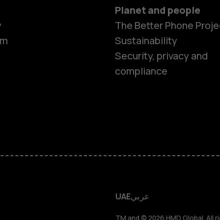
Planet and people
y
The Better Phone Proje
om
Sustainability
Smartphon
Security, privacy and
compliance
Feature ph
Accessorie
HMD Terra 
HMD DUB
UAE
عربي
TM and © 2026 HMD Global. All ri