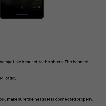
 a compatible headset to the phone. The headset
FM Radio
.
work, make sure the headset is connected properly.