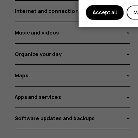
Internet and connections
Accept all
M
Music and videos
Organize your day
Maps
Apps and services
Software updates and backups