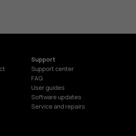
Support
ct
Support center
FAQ
es
User guides
Software updates
ones
Service and repairs
s