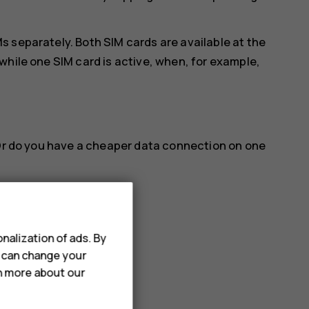
 separately. Both SIM cards are available at the
while one SIM card is active, when, for example,
 Or do you have a cheaper data connection on one
nalization of ads. By
u can change your
name you want.
rn more about our
a connection