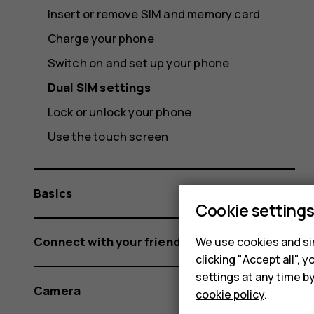
Insert or remove SIM and memory card
Charge your phone
Switch on and set up your phone
Dual SIM settings
Lock or unlock your phone
Use the touch screen
Basics
Cookie setting
Connect with your friends and family
We use cookies and sim
clicking "Accept all",
settings at any time b
Camera
cookie policy
.