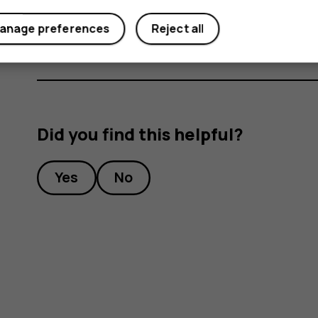
Under
Preferred SIM for
, tap the setting you want
anage preferences
Reject all
Did you find this helpful?
Yes
No