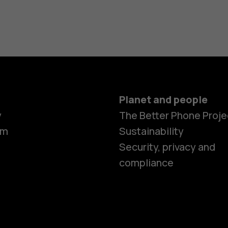
Planet and people
y
The Better Phone Proje
om
Sustainability
Smartphon
Security, privacy and
compliance
Feature ph
Accessorie