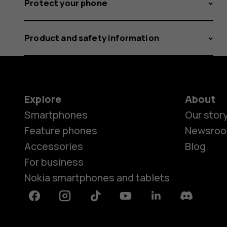
Protect your phone
Product and safety information
Explore
About
Smartphones
Our stor
Feature phones
Newsro
Accessories
Blog
For business
Nokia smartphones and tablets
Facebook
Instagram
Tiktok
Youtube
Linkedin
Discord