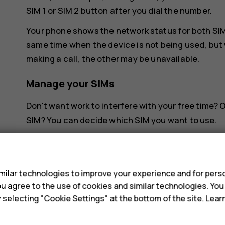
SIM 1 or SIM 2 button after you dial the number.
Your phone shows the network status for both SIMs
same time when the device is not being used, but 
making a call, the other may be unavailable.
Manage your SIMs
Don't want work to interfere with your free time?
SIM? You can decide which SIM you want to use.
Tap
Settings
>
Network & Internet
>
SIM Cards
.
s
Rename a SIM card
ilar technologies to improve your experience and for perso
 you agree to the use of cookies and similar technologies. Yo
Tap the SIM you want to rename, and type in the 
y selecting "Cookie Settings" at the bottom of the site. Lea
Select which SIM to use for calls or dat