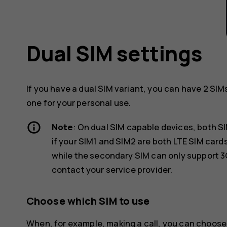
Dual SIM settings
If you have a dual SIM variant, you can have 2 SIM
one for your personal use.
Note
: On dual SIM capable devices, both S
if your SIM1 and SIM2 are both LTE SIM car
while the secondary SIM can only support 3
contact your service provider.
Choose which SIM to use
When, for example, making a call, you can choose