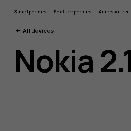
Nokia
Smartphones
Feature phones
Accessories
All devices
2.1
Nokia 2.
user
guide