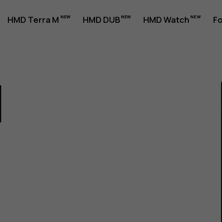
HMD Terra M
HMD DUB
HMD Watch
Fo
1