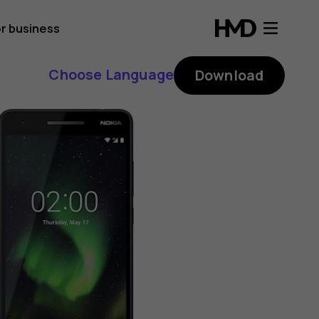
r business
Choose Language
Download