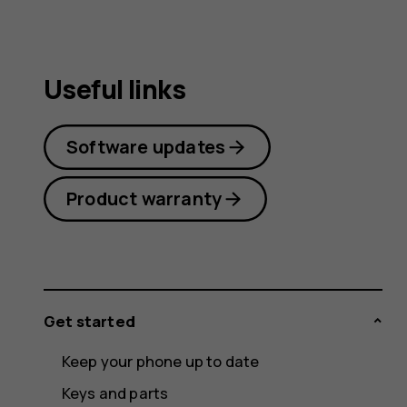
Useful links
Software updates
Product warranty
Get started
Keep your phone up to date
Keys and parts