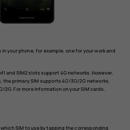
s in your phone, for example, one for your work and
IM1 and SIM2 slots support 4G networks. However,
ds, the primary SIM supports 4G/3G/2G networks,
G/2G. For more information on your SIM cards,
 which SIM to use by tapping the corresponding