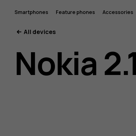
Nokia
Smartphones
Feature phones
Accessories
All devices
2.1
Nokia 2.
user
guide