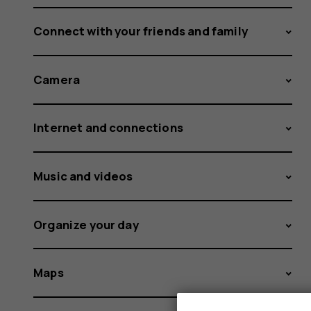
Connect with your friends and family
Camera
Internet and connections
Music and videos
Organize your day
Maps