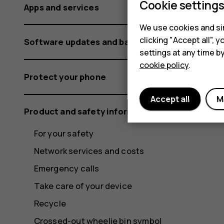
Cookie setting
Apps and services
We use cookies and sim
clicking "Accept all",
Software updates and backups
settings at any time b
cookie policy
.
Protect your phone
Accept all
M
Product and safety information
For your safety
Network services and costs
Emergency calls
Take care of your device
Recycle
Crossed-out wheelie bin symbol