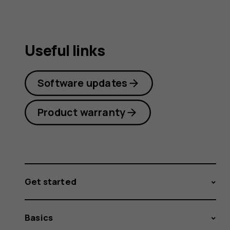
Useful links
Software updates
Product warranty
Get started
Basics