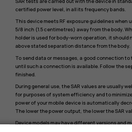
SAR tests are carried out with the device in stand
certified power level, in all its frequency bands.
This device meets RF exposure guidelines when us
5/8 inch (1.5 centimetres) away from the body. Whe
holder is used for body-worn operation, it should 
above stated separation distance from the body.
To send data or messages, a good connection to 
until such a connection is available. Follow the se
finished.
During general use, the SAR values are usually we
for purposes of system efficiency and to minimize
power of your mobile device is automatically decr
The lower the power output, the lower the SAR va
Device models may have different versions and 
changes may occur over time and some changes c