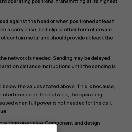
ard operating positions, transmitting at its highest
ed against the head or when positioned at least
n a carry case, belt clip or other form of device
not contain metal and should provide at least the
the network is needed. Sending may be delayed
paration distance instructions until the sending is
ll below the values stated above. This is because,
 interference on the network, the operating
eased when full power is not needed for the call.
lue.
more than one value. Component and design
ould affect SAR values.