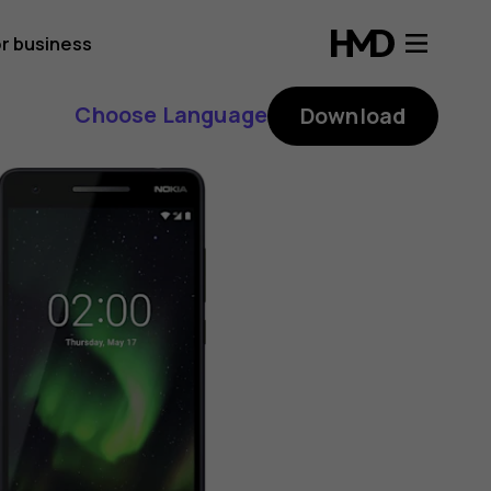
r business
Choose Language
Download