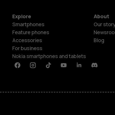
Explore
About
Smartphones
Our stor
Feature phones
Newsro
Accessories
Blog
For business
Nokia smartphones and tablets
Facebook
Instagram
Tiktok
Youtube
Linkedin
Discord