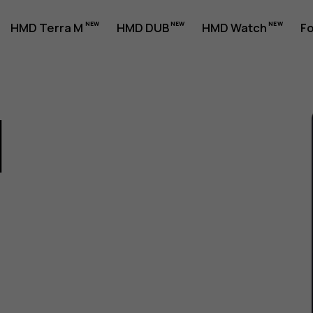
HMD Terra M
HMD DUB
HMD Watch
Fo
1