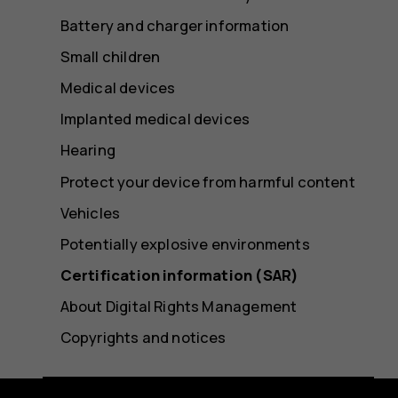
Battery and charger information
Small children
Medical devices
Implanted medical devices
Hearing
Protect your device from harmful content
Vehicles
Potentially explosive environments
Certification information (SAR)
About Digital Rights Management
Copyrights and notices