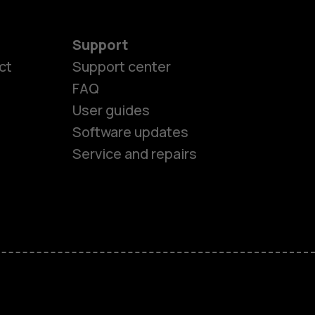
Support
ct
Support center
FAQ
es
User guides
Software updates
ones
Service and repairs
s
M