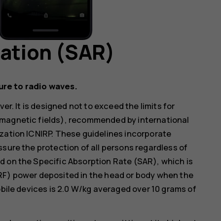
mation (SAR)
ure to radio waves.
er. It is designed not to exceed the limits for
omagnetic fields), recommended by international
zation ICNIRP. These guidelines incorporate
ssure the protection of all persons regardless of
d on the Specific Absorption Rate (SAR), which is
RF) power deposited in the head or body when the
obile devices is 2.0 W/kg averaged over 10 grams of