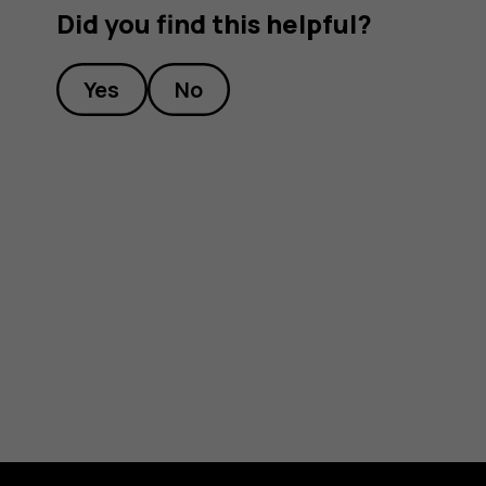
Did you find this helpful?
Yes
No