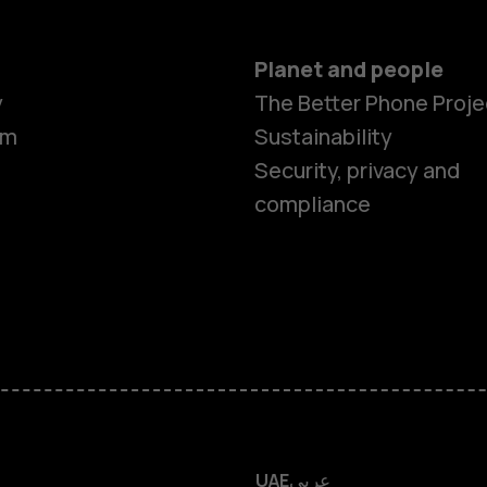
Planet and people
y
The Better Phone Proje
om
Sustainability
Smartphon
Security, privacy and
compliance
Feature ph
Accessorie
HMD Terra 
HMD DUB
UAE
عربي