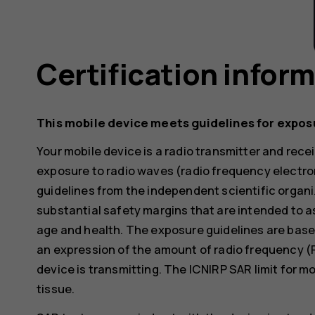
Certification infor
This mobile device meets guidelines for expos
Your mobile device is a radio transmitter and receiv
exposure to radio waves (radio frequency electr
guidelines from the independent scientific organi
substantial safety margins that are intended to a
age and health. The exposure guidelines are base
an expression of the amount of radio frequency (
device is transmitting. The ICNIRP SAR limit for m
tissue.