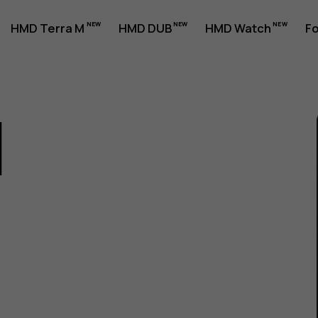
HMD Terra M
HMD DUB
HMD Watch
Fo
1