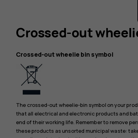
Crossed-out wheeli
Crossed-out wheelie bin symbol
The crossed-out wheelie-bin symbol on your produ
that all electrical and electronic products and ba
end of their working life. Remember to remove pers
these products as unsorted municipal waste: take 