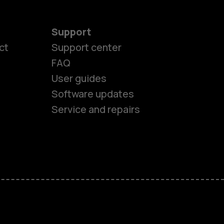
Support
ct
Support center
FAQ
es
User guides
Software updates
ones
Service and repairs
s
M