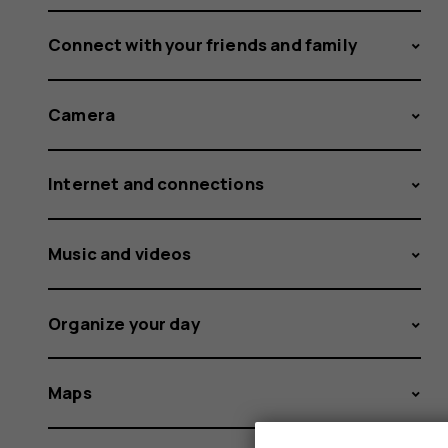
Connect with your friends and family
Camera
Internet and connections
Music and videos
Organize your day
Maps