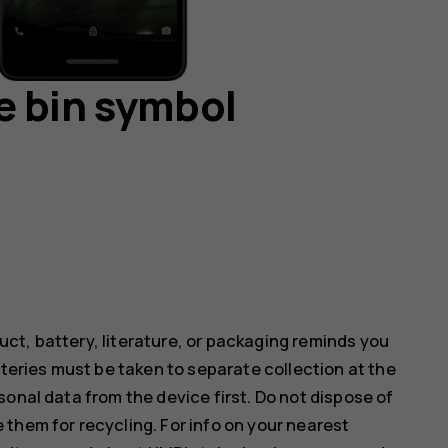
e bin symbol
ct, battery, literature, or packaging reminds you
tteries must be taken to separate collection at the
onal data from the device first. Do not dispose of
them for recycling. For info on your nearest