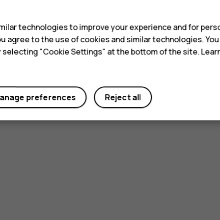
s
ilar technologies to improve your experience and for perso
 you agree to the use of cookies and similar technologies. Yo
y selecting "Cookie Settings" at the bottom of the site. Lea
anage preferences
Reject all