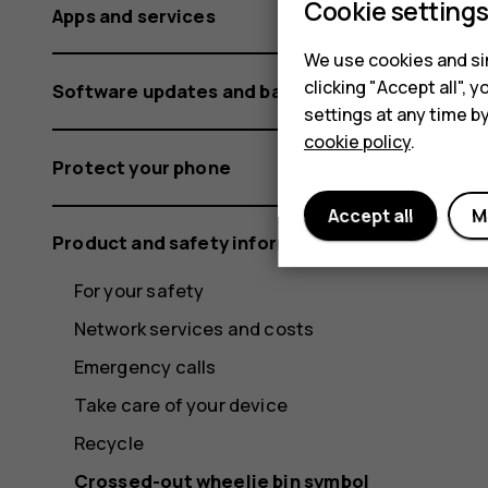
Cookie setting
Apps and services
We use cookies and sim
clicking "Accept all",
Software updates and backups
settings at any time b
cookie policy
.
Protect your phone
Accept all
M
Product and safety information
For your safety
Network services and costs
Emergency calls
Take care of your device
Recycle
Crossed-out wheelie bin symbol