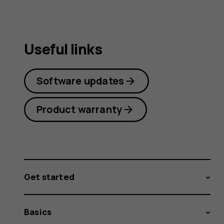
Useful links
Software updates
Product warranty
Get started
Basics