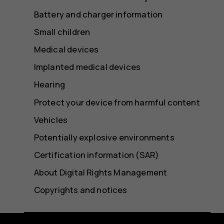
Battery and charger information
Small children
Medical devices
Implanted medical devices
Hearing
Protect your device from harmful content
Vehicles
Potentially explosive environments
Certification information (SAR)
About Digital Rights Management
Copyrights and notices