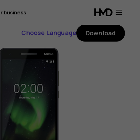
r business
Choose Language
Download