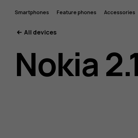
Nokia
Smartphones
Feature phones
Accessories
All devices
2.1
Nokia 2.
user
guide