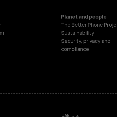
Planet and people
y
The Better Phone Proje
om
Sustainability
Smartphon
Security, privacy and
compliance
Feature ph
Accessorie
HMD Terra 
HMD DUB
UAE
عربي