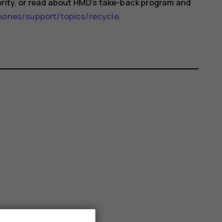
ority, or read about HMD’s take-back program and
nes/support/topics/recycle
.