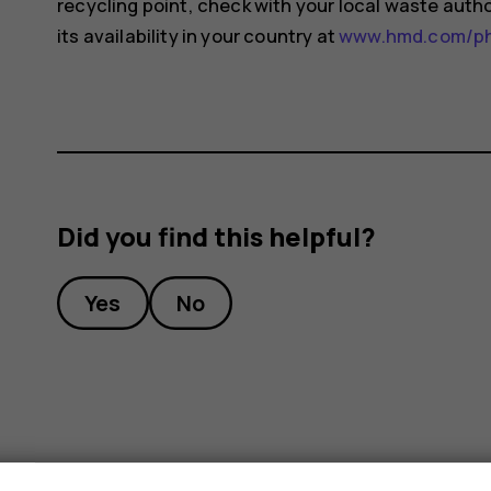
recycling point, check with your local waste auth
its availability in your country at
www.hmd.com/pho
Did you find this helpful?
Yes
No