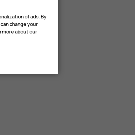
nalization of ads. By
u can change your
rn more about our