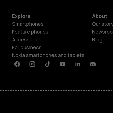
Explore
About
Smartphones
Our stor
Feature phones
Newsro
Accessories
Blog
For business
Nokia smartphones and tablets
Facebook
Instagram
Tiktok
Youtube
Linkedin
Discord