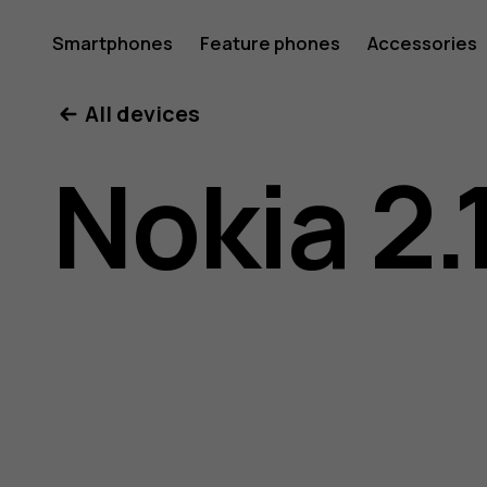
Nokia
Smartphones
Feature phones
Accessories
All devices
2.1
Nokia 2.
user
guide