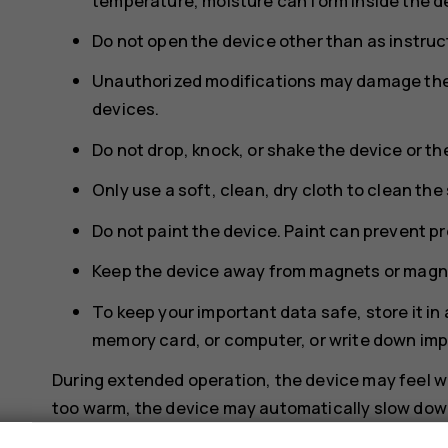
temperature, moisture can form inside the d
Do not open the device other than as instruct
Unauthorized modifications may damage the 
devices.
Do not drop, knock, or shake the device or th
Only use a soft, clean, dry cloth to clean the
Do not paint the device. Paint can prevent p
Keep the device away from magnets or magne
To keep your important data safe, store it in
memory card, or computer, or write down imp
During extended operation, the device may feel wa
too warm, the device may automatically slow down,
necessary, switch itself off. If the device is not w