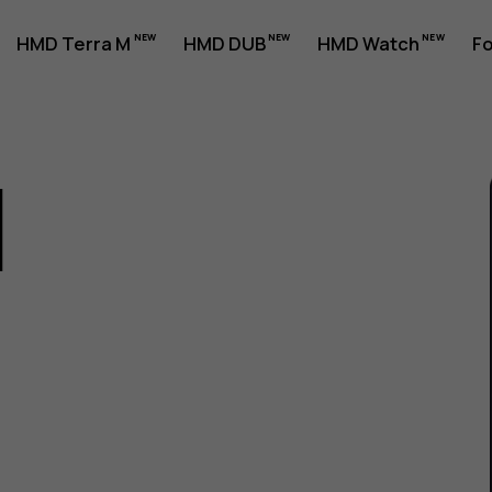
HMD Terra M
HMD DUB
HMD Watch
Fo
1