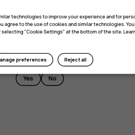
s
service facility.
ilar technologies to improve your experience and for perso
 you agree to the use of cookies and similar technologies. Yo
y selecting "Cookie Settings" at the bottom of the site. Lea
Did you find this helpful?
anage preferences
Reject all
Yes
No