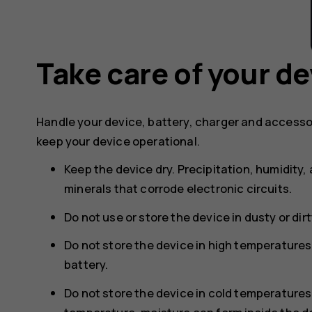
Take care of your de
Handle your device, battery, charger and accesso
keep your device operational.
Keep the device dry. Precipitation, humidity, 
minerals that corrode electronic circuits.
Do not use or store the device in dusty or dir
Do not store the device in high temperature
battery.
Do not store the device in cold temperature