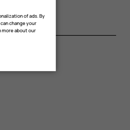
nalization of ads. By
u can change your
rn more about our