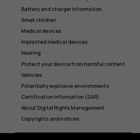
Battery and charger information
Small children
Medical devices
Implanted medical devices
Hearing
Protect your device from harmful content
Vehicles
Potentially explosive environments
Certification information (SAR)
About Digital Rights Management
Copyrights and notices