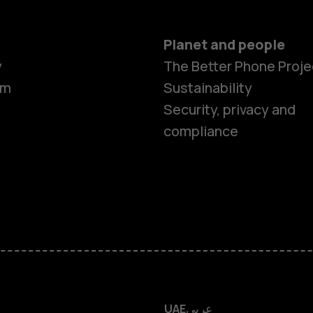
Planet and people
y
The Better Phone Proje
om
Sustainability
Smartphon
Security, privacy and
compliance
Feature ph
Accessorie
HMD Terra 
HMD DUB
UAE
عربي