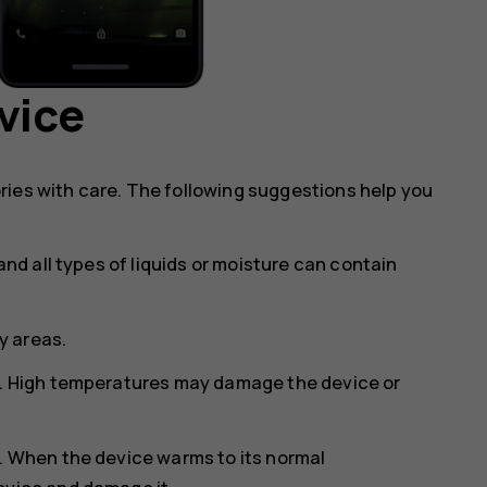
vice
ries with care. The following suggestions help you
and all types of liquids or moisture can contain
ty areas.
s. High temperatures may damage the device or
s. When the device warms to its normal