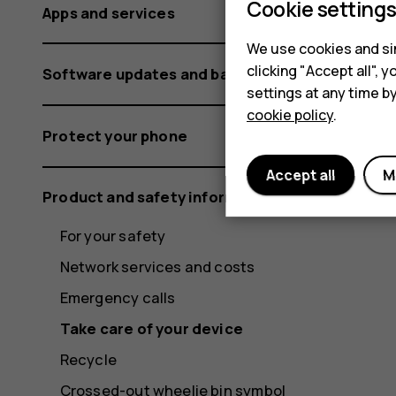
Cookie setting
Apps and services
We use cookies and sim
clicking "Accept all",
Software updates and backups
settings at any time b
cookie policy
.
Protect your phone
Accept all
M
Product and safety information
For your safety
Network services and costs
Emergency calls
Take care of your device
Recycle
Crossed-out wheelie bin symbol