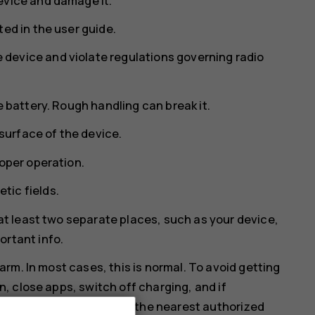
evice and damage it.
ed in the user guide.
device and violate regulations governing radio
e battery. Rough handling can break it.
 surface of the device.
roper operation.
tic fields.
 at least two separate places, such as your device,
ortant info.
rm. In most cases, this is normal. To avoid getting
 close apps, switch off charging, and if
orking properly, take it to the nearest authorized