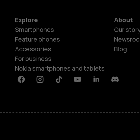
Explore
About
Smartphones
Our stor
Feature phones
Newsro
Accessories
Blog
For business
Nokia smartphones and tablets
Facebook
Instagram
Tiktok
Youtube
Linkedin
Discord