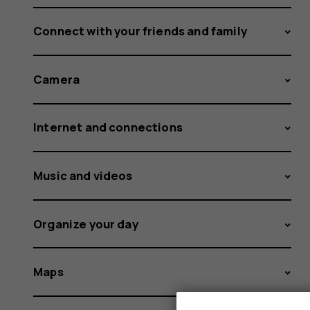
Connect with your friends and family
Camera
Internet and connections
Music and videos
Organize your day
Maps