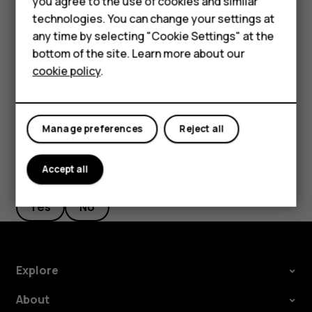
you agree to the use of cookies and similar
new starting point.
HMD Terra M
technologies. You can change your settings at
any time by selecting "Cookie Settings" at the
The route is shown on the map, along with an estimate of
HMD DUB
bottom of the site. Learn more about our
how long it takes to get there. To see detailed directions,
cookie policy
.
tap
ROUTE INFO
.
HMD Watch
For business
Manage preferences
Reject all
Accept all
Did you find this helpful?
Yes
No
Explore
About