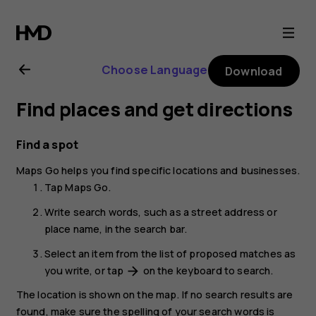
Nokia
2.1
Choose Language
Download
user
Find places and get directions
guide
Find a spot
Maps Go
helps you find specific locations and businesses.
Tap
Maps Go
.
Write search words, such as a street address or
place name, in the search bar.
Select an item from the list of proposed matches as
you write, or tap
on the keyboard to search.
arrow_forward
The location is shown on the map. If no search results are
found, make sure the spelling of your search words is