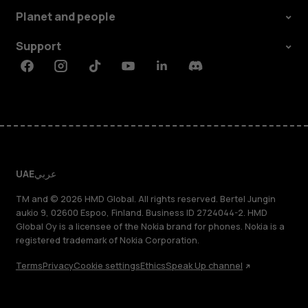
Planet and people
Support
Facebook
Instagram
Tiktok
Youtube
Linkedin
Discord
UAE
عربي
TM and © 2026 HMD Global. All rights reserved. Bertel Jungin
aukio 9, 02600 Espoo, Finland. Business ID 2724044-2. HMD
Global Oy is a licensee of the Nokia brand for phones. Nokia is a
registered trademark of Nokia Corporation.
Terms
Privacy
Cookie settings
Ethics
Speak Up channel