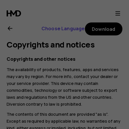
Nokia
2.1
Choose Language
Download
user
Copyrights and notices
guide
Copyrights and other notices
The availability of products, features, apps and services
may vary by region. For more info, contact your dealer or
your service provider. This device may contain
commodities, technology or software subject to export
laws and regulations from the US and other countries.
Diversion contrary to law is prohibited.
The contents of this document are provided "as is".
Except as required by applicable law, no warranties of any
kind, either express or implied, including, but not limited