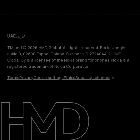
UAE
عربي
TM and © 2026 HMD Global. All rights reserved. Bertel Jungin
aukio 9, 02600 Espoo, Finland. Business ID 2724044-2. HMD
Global Oy is a licensee of the Nokia brand for phones. Nokia is a
registered trademark of Nokia Corporation.
Terms
Privacy
Cookie settings
Ethics
Speak Up channel
About
Blog
Support
UAE
عربي