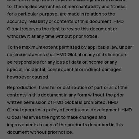
to, the implied warranties of merchantability and fitness
for a particular purpose, are made in relation to the
accuracy, reliability or contents of this document. HMD
Global reserves the right to revise this document or
withdraw it at any time without prior notice.
To the maximum extent permitted by applicable law, under
no circumstances shall HMD Global or any of its licensors
be responsible for any loss of data or income or any
special, incidental, consequential or indirect damages
howsoever caused.
Reproduction, transfer or distribution of part or all of the
contents in this document in any form without the prior
written permission of HMD Global is prohibited. HMD
Global operates a policy of continuous development. HMD
Global reserves the right to make changes and
improvements to any of the products described in this
document without prior notice.