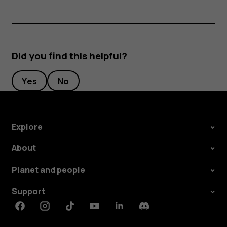
Did you find this helpful?
Yes
No
Explore
About
Planet and people
Support
Facebook
Instagram
Tiktok
Youtube
Linkedin
Discord