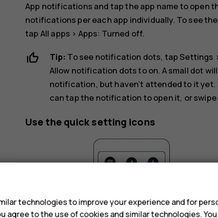
App notifications
and tap the app name to open the
notifications per each app individually. To see th
tap
All apps
>
Apps: Turned off
.
Tip:
To see notification dots, tap
Settings
Allow notification dots
to on. A small dot wil
notification, but haven’t attended to it yet.
can tap the notification to open it, or swipe
Use the quick setting icons
s
ilar technologies to improve your experience and for perso
 you agree to the use of cookies and similar technologies. Yo