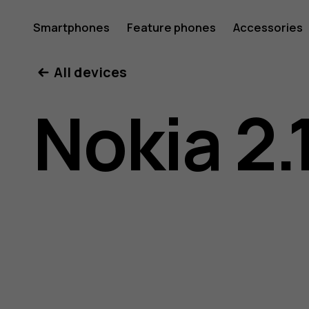
Nokia
Smartphones
Feature phones
Accessories
All devices
2.1
Nokia 2.
user
guide