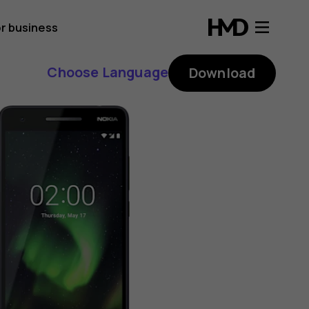
r business
Choose Language
Download