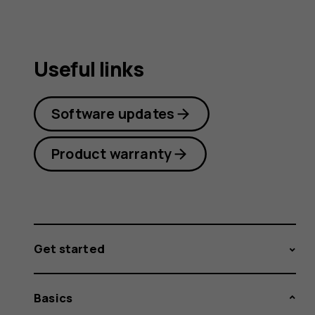
Useful links
Software updates
Product warranty
Get started
Basics