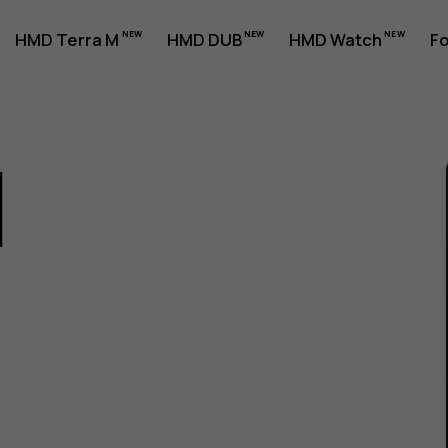
HMD Terra M
HMD DUB
HMD Watch
Fo
1