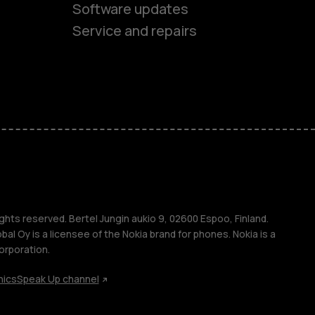
Software updates
ones
Service and repairs
s
M
ghts reserved. Bertel Jungin aukio 9, 02600 Espoo, Finland.
l Oy is a licensee of the Nokia brand for phones. Nokia is a
orporation.
s
hics
Speak Up channel