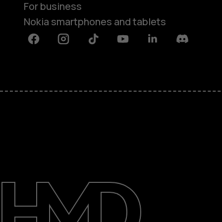
For business
Nokia smartphones and tablets
Facebook
Instagram
Tiktok
Youtube
Linkedin
Discord
About
Blog
Support
UAE
عربي