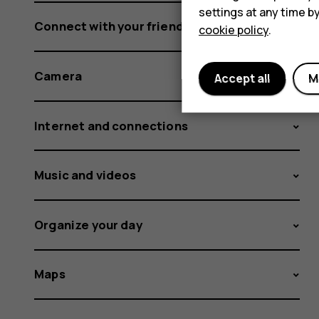
settings at any time b
Connect with your friends and family
cookie policy
.
Camera
Accept all
M
Internet and connections
Music and videos
Organize your day
Maps