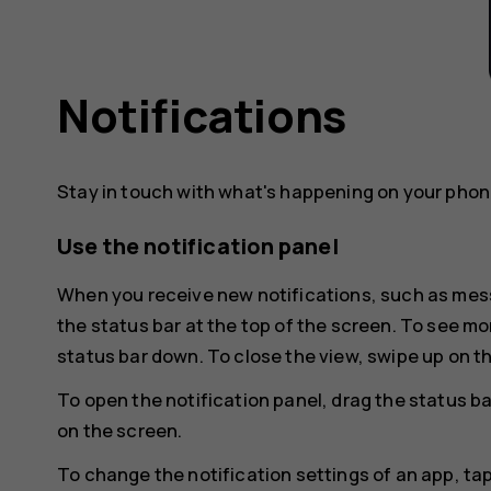
Notifications
Stay in touch with what's happening on your phone
Use the notification panel
When you receive new notifications, such as mess
the status bar at the top of the screen. To see mo
status bar down. To close the view, swipe up on t
To open the notification panel, drag the status ba
on the screen.
To change the notification settings of an app, ta