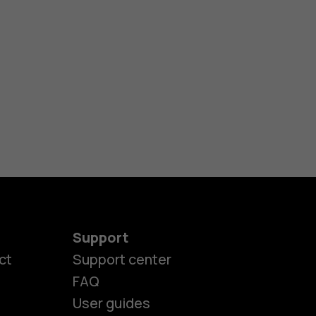
Support
ct
Support center
FAQ
es
User guides