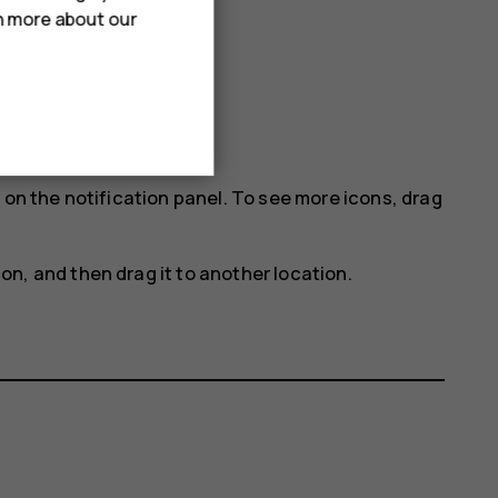
rn more about our
 on the notification panel. To see more icons, drag
con, and then drag it to another location.