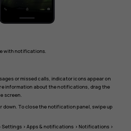
 with notifications.
ages or missed calls, indicator icons appear on
re information about the notifications, drag the
he screen.
r down. To close the notification panel, swipe up
p
Settings
>
Apps & notifications
>
Notifications
>