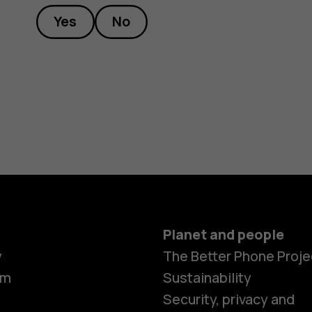
Yes
No
Planet and people
y
The Better Phone Proje
om
Sustainability
Smartphon
Security, privacy and