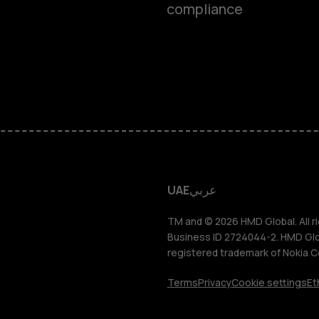
compliance
Feature ph
Accessorie
HMD Terra 
HMD DUB
UAE
عربي
HMD Watch
TM and © 2026 HMD Global. All ri
Business ID 2724044-2. HMD Globa
registered trademark of Nokia C
For busines
Terms
Privacy
Cookie settings
Et