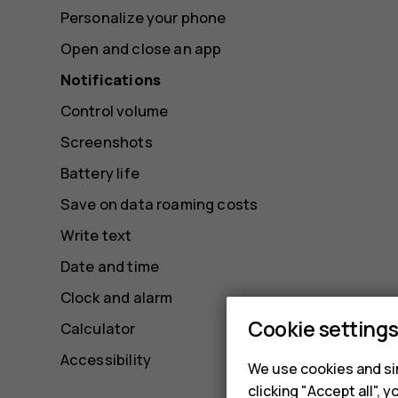
Personalize your phone
Open and close an app
Notifications
Control volume
Screenshots
Battery life
Save on data roaming costs
Write text
Date and time
Clock and alarm
Cookie setting
Calculator
Accessibility
We use cookies and sim
clicking "Accept all",