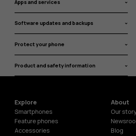
Apps and services
Software updates and backups
Protect your phone
Product and safety information
Explore
About
Smartphones
Our stor
Feature phones
Newsro
Accessories
Blog