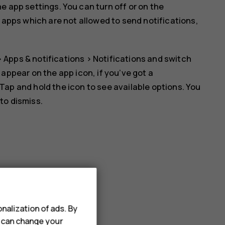
 app settings. You can turn off or on the
e apps which are not allowed to send notifications,
>
Apps & notifications
>
Notifications
and switch
l appear on the app icon, if you’ve got a
 Tap and hold the icon to see available options. You
 to dismiss.
nalization of ads. By
u can change your