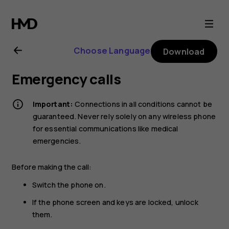
Nokia
2.1
Choose Language
Download
user
Emergency calls
guide
Important:
Connections in all conditions cannot be
guaranteed. Never rely solely on any wireless phone
for essential communications like medical
emergencies.
Before making the call:
Switch the phone on.
If the phone screen and keys are locked, unlock
them.