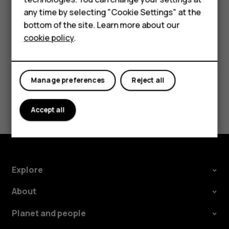
HMD Terra M
try making an internet call, if you can access the
any time by selecting "Cookie Settings" at the
HMD DUB
internet.
bottom of the site. Learn more about our
cookie policy
.
HMD Watch
For business
Manage preferences
Reject all
Did you find this helpful?
Accept all
Yes
No
Explore
About
Planet and people