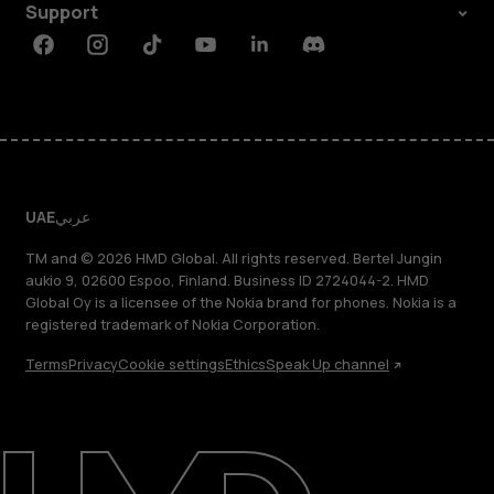
Support
Facebook
Instagram
Tiktok
Youtube
Linkedin
Discord
UAE
عربي
TM and © 2026 HMD Global. All rights reserved. Bertel Jungin
aukio 9, 02600 Espoo, Finland. Business ID 2724044-2. HMD
Global Oy is a licensee of the Nokia brand for phones. Nokia is a
registered trademark of Nokia Corporation.
Terms
Privacy
Cookie settings
Ethics
Speak Up channel
About
Blog