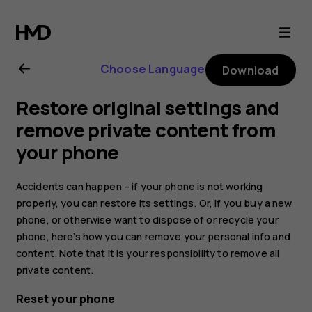
Nokia
2.1
Choose Language
Download
user
Restore original settings and
guide
remove private content from
your phone
Accidents can happen – if your phone is not working
properly, you can restore its settings. Or, if you buy a new
phone, or otherwise want to dispose of or recycle your
phone, here’s how you can remove your personal info and
content. Note that it is your responsibility to remove all
private content.
Reset your phone