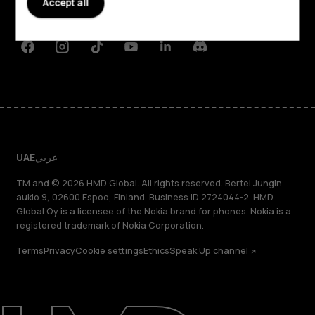
Accept all
Support
Facebook
Instagram
Tiktok
Youtube
Linkedin
Discord
UAE
عربي
TM and © 2026 HMD Global. All rights reserved. Bertel Jungin
aukio 9, 02600 Espoo, Finland. Business ID 2724044-2. HMD
Global Oy is a licensee of the Nokia brand for phones. Nokia is a
registered trademark of Nokia Corporation.
Terms
Privacy
Cookie settings
Ethics
Speak Up channel
About