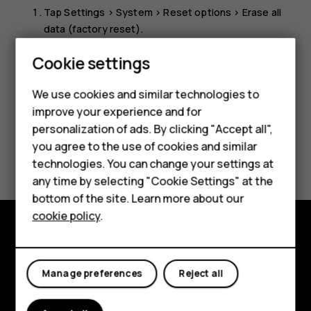
Tap
Settings
>
System
>
Reset options
>
Erase all
data (factory reset)
.
Follow the instructions shown on your phone.
Cookie settings
Smartphones
We use cookies and similar technologies to
Feature phones
improve your experience and for
personalization of ads. By clicking "Accept all",
Accessories
you agree to the use of cookies and similar
Did you find this helpful?
HMD Terra M
technologies. You can change your settings at
any time by selecting "Cookie Settings" at the
Yes
No
HMD DUB
bottom of the site. Learn more about our
cookie policy
.
HMD Watch
Explore
For business
Manage preferences
Reject all
About
Planet and people