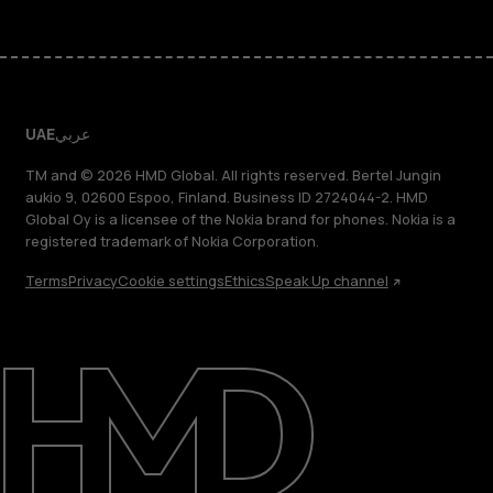
UAE
عربي
TM and © 2026 HMD Global. All rights reserved. Bertel Jungin
aukio 9, 02600 Espoo, Finland. Business ID 2724044-2. HMD
Global Oy is a licensee of the Nokia brand for phones. Nokia is a
registered trademark of Nokia Corporation.
Terms
Privacy
Cookie settings
Ethics
Speak Up channel
About
Blog
Support
UAE
عربي