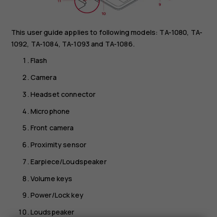
This user guide applies to following models: TA-1080, TA-
1092, TA-1084, TA-1093 and TA-1086.
Flash
Camera
Headset connector
Microphone
Front camera
Proximity sensor
Earpiece/Loudspeaker
Volume keys
Power/Lock key
Loudspeaker