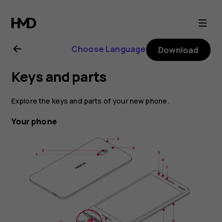
Nokia
2.1
Choose Language
Download
user
Keys and parts
guide
Explore the keys and parts of your new phone.
Your phone