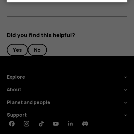
Did you find this helpful?
Yes
No
Explore
About
Planet and people
Support
Facebook
Instagram
Tiktok
Youtube
Linkedin
Discord