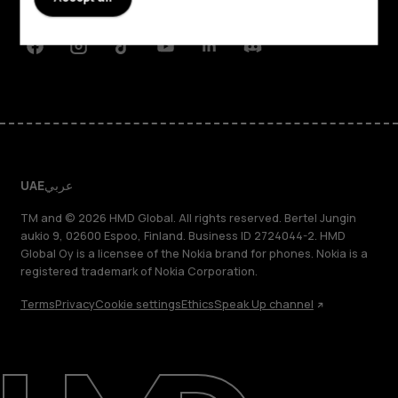
Support
Facebook
Instagram
Tiktok
Youtube
Linkedin
Discord
UAE
عربي
TM and © 2026 HMD Global. All rights reserved. Bertel Jungin
aukio 9, 02600 Espoo, Finland. Business ID 2724044-2. HMD
Global Oy is a licensee of the Nokia brand for phones. Nokia is a
registered trademark of Nokia Corporation.
Terms
Privacy
Cookie settings
Ethics
Speak Up channel
About