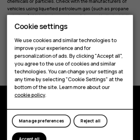
chemicals or particles. Check with the manufacturers of
vehicles using liquefied petroleum gas (such as propane
or butane) if this device can be safely used in their vicinity.
Cookie settings
Smartphones
We use cookies and similar technologies to
Feature phones
improve your experience and for
personalization of ads. By clicking "Accept all",
Accessories
Did you find this helpful?
you agree to the use of cookies and similar
HMD Terra M
technologies. You can change your settings at
Yes
No
any time by selecting "Cookie Settings" at the
HMD DUB
bottom of the site. Learn more about our
cookie policy
.
HMD Watch
Explore
For business
About
Manage preferences
Reject all
Planet and people
Accept all