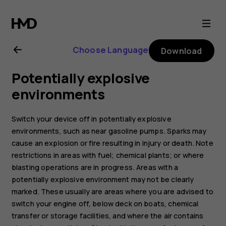
Nokia
2.1
Choose Language
Download
user
Potentially explosive
guide
environments
Switch your device off in potentially explosive
environments, such as near gasoline pumps. Sparks may
cause an explosion or fire resulting in injury or death. Note
restrictions in areas with fuel; chemical plants; or where
blasting operations are in progress. Areas with a
potentially explosive environment may not be clearly
marked. These usually are areas where you are advised to
switch your engine off, below deck on boats, chemical
transfer or storage facilities, and where the air contains