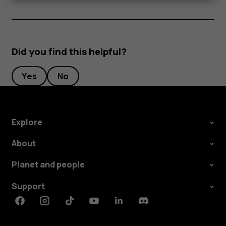
Did you find this helpful?
Yes
No
Explore
About
Planet and people
Support
Facebook
Instagram
Tiktok
Youtube
Linkedin
Discord