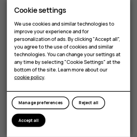
Update your
Play Store
apps to get all the latest features
Cookie settings
and bug fixes.
Smartphones
Tap
Play store
>
>
My apps & games
to see
menu
available updates.
We use cookies and similar technologies to
Feature phones
improve your experience and for
Tap the app with an update available and
UPDATE
.
personalization of ads. By clicking "Accept all",
Accessories
You can also update all apps at once. In
My apps & games
,
you agree to the use of cookies and similar
tap
UPDATE ALL
.
HMD Terra M
technologies. You can change your settings at
any time by selecting "Cookie Settings" at the
Remove downloaded apps
HMD DUB
bottom of the site. Learn more about our
Tap
Play Store
>
>
My apps & games
, choose an app
menu
cookie policy
.
HMD Watch
you want to remove, and tap
UNINSTALL
.
For business
Get music, movies, or books with Google Play
Manage preferences
Reject all
With Google Play, you can gain access to songs, movies,
and books.
Accept all
Tap
Music
,
Movies
, or
Books
to learn more.