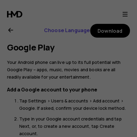
Nokia
2.1
Choose Language
Download
user
Google Play
guide
Your Android phone can live up to its full potential with
Google Play – apps, music, movies and books are all
readily available for your entertainment.
Add a Google account to your phone
Tap
Settings
>
Users & accounts
>
Add account
>
Google
. If asked, confirm your device lock method.
Type in your Google account credentials and tap
Next
, or, to create a new account, tap
Create
account
.