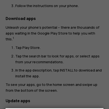
Follow the instructions on your phone.
Download apps
Unleash your phone’s potential – there are thousands of
apps waiting in the Google Play Store to help you with
1
this.
Tap
Play Store
.
Tap the search bar to look for apps, or select apps
from your recommendations.
In the app description, tap
INSTALL
to download and
install the app.
To see your apps, go to the home screen and swipe up
from the bottom of the screen.
Update apps