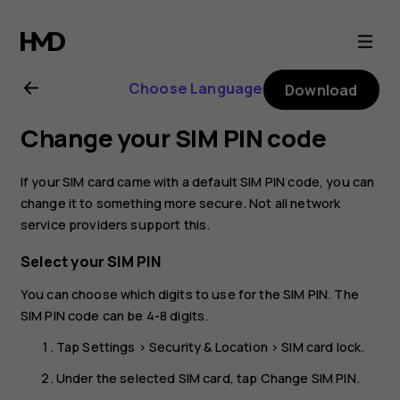
Nokia
2.1
Choose Language
Download
user
Change your SIM PIN code
guide
If your SIM card came with a default SIM PIN code, you can
change it to something more secure. Not all network
service providers support this.
Select your SIM PIN
You can choose which digits to use for the SIM PIN. The
SIM PIN code can be 4-8 digits.
Tap
Settings
>
Security & Location
>
SIM card lock
.
Under the selected SIM card, tap
Change SIM PIN
.