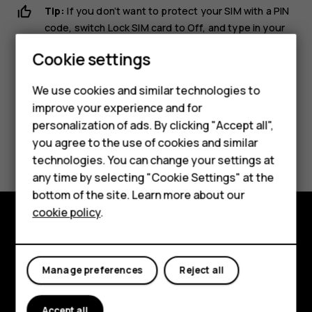
Tip:
If you don’t want to protect your SIM with a PIN
code, switch
Lock SIM card
to
Off
, and type in your
current PIN.
Cookie settings
Smartphones
We use cookies and similar technologies to
Feature phones
improve your experience and for
personalization of ads. By clicking "Accept all",
Accessories
Did you find this helpful?
you agree to the use of cookies and similar
HMD Terra M
technologies. You can change your settings at
any time by selecting "Cookie Settings" at the
Yes
No
HMD DUB
bottom of the site. Learn more about our
cookie policy
.
HMD Watch
Explore
For business
About
Manage preferences
Reject all
Planet and people
Accept all