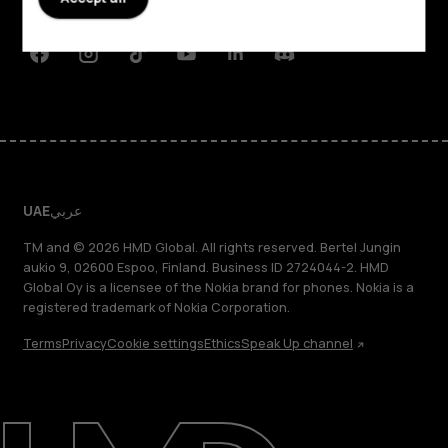
Support
Facebook
Instagram
Tiktok
Youtube
Linkedin
Discord
UAE
عربي
TM and © 2026 HMD Global. All rights reserved. Bertel Jungin
aukio 9, 02600 Espoo, Finland. Business ID 2724044-2. HMD
Global Oy is a licensee of the Nokia brand for phones. Nokia is a
registered trademark of Nokia Corporation.
Terms
Privacy
Cookie settings
Ethics
Speak Up channel
About