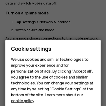
data
and switch
Mobile data
off.
Turn on airplane mode
Tap
Settings
>
Network & Internet
.
Switch on
Airplane mode
.
Airplane mode closes connections to the mobile network
and switches your device’s wireless features off. Comply
Cookie settings
with the instructions and safety requirements given by,
Smartphones
for example, an airline, and any applicable laws and
We use cookies and similar technologies to
regulations. Where allowed, you can connect to a Wi-Fi
Feature phones
improve your experience and for
network to, for example, browse the internet or switch
personalization of ads. By clicking "Accept all",
Bluetooth sharing on in airplane mode.
Accessories
you agree to the use of cookies and similar
HMD Terra M
technologies. You can change your settings at
any time by selecting "Cookie Settings" at the
HMD DUB
bottom of the site. Learn more about our
cookie policy
.
HMD Watch
Did you find this helpful?