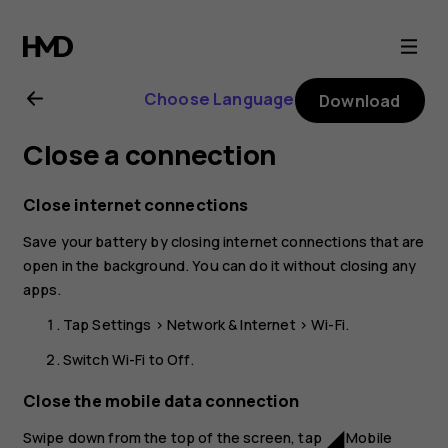
Nokia
2.1
Choose Language
Download
user
Close a connection
guide
Close internet connections
Save your battery by closing internet connections that are
open in the background. You can do it without closing any
apps.
Tap
Settings
>
Network & Internet
>
Wi-Fi
.
Switch
Wi-Fi
to
Off
.
Close the mobile data connection
Swipe down from the top of the screen, tap
Mobile
network_cell