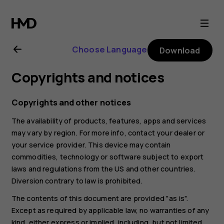
Nokia
2.1
Choose Language
Download
user
Copyrights and notices
guide
Copyrights and other notices
The availability of products, features, apps and services
may vary by region. For more info, contact your dealer or
your service provider. This device may contain
commodities, technology or software subject to export
laws and regulations from the US and other countries.
Diversion contrary to law is prohibited.
The contents of this document are provided "as is".
Except as required by applicable law, no warranties of any
kind, either express or implied, including, but not limited