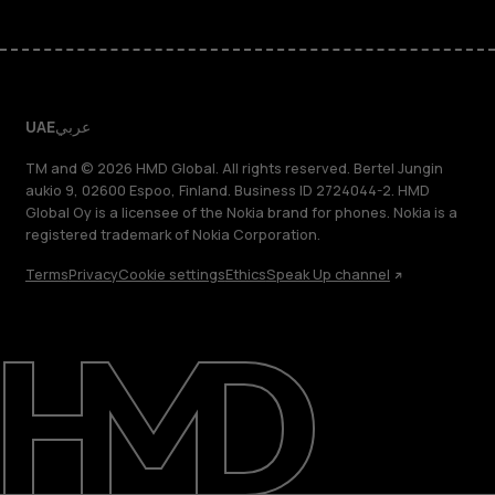
UAE
عربي
TM and © 2026 HMD Global. All rights reserved. Bertel Jungin
aukio 9, 02600 Espoo, Finland. Business ID 2724044-2. HMD
Global Oy is a licensee of the Nokia brand for phones. Nokia is a
registered trademark of Nokia Corporation.
Terms
Privacy
Cookie settings
Ethics
Speak Up channel
About
Blog
Support
UAE
عربي