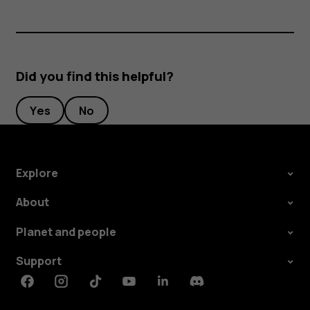
Did you find this helpful?
Yes
No
Explore
About
Planet and people
Support
Facebook
Instagram
Tiktok
Youtube
Linkedin
Discord