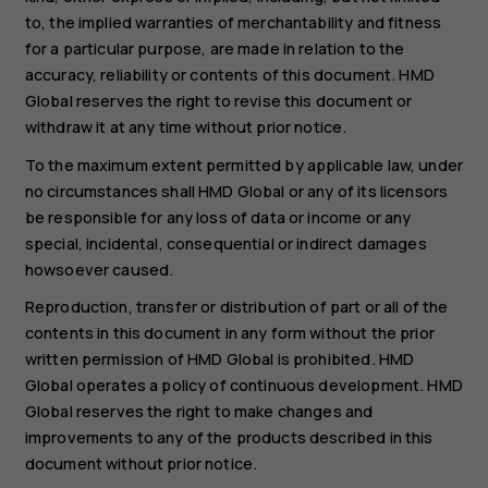
to, the implied warranties of merchantability and fitness
for a particular purpose, are made in relation to the
accuracy, reliability or contents of this document. HMD
Global reserves the right to revise this document or
withdraw it at any time without prior notice.
To the maximum extent permitted by applicable law, under
no circumstances shall HMD Global or any of its licensors
be responsible for any loss of data or income or any
special, incidental, consequential or indirect damages
howsoever caused.
Reproduction, transfer or distribution of part or all of the
contents in this document in any form without the prior
written permission of HMD Global is prohibited. HMD
Global operates a policy of continuous development. HMD
Global reserves the right to make changes and
improvements to any of the products described in this
document without prior notice.