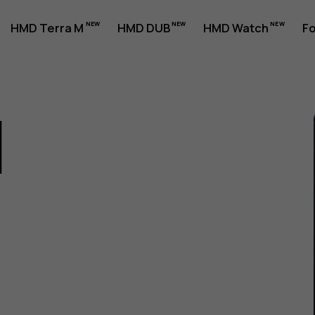
HMD Terra M
HMD DUB
HMD Watch
Fo
1