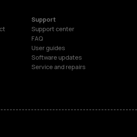
Support
ct
Support center
FAQ
es
User guides
Software updates
ones
Service and repairs
s
M