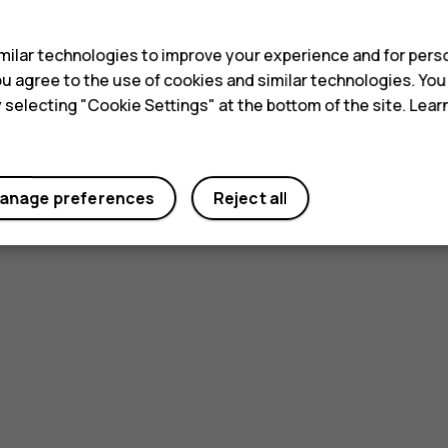
s
ilar technologies to improve your experience and for perso
 you agree to the use of cookies and similar technologies. Yo
y selecting "Cookie Settings" at the bottom of the site. Lea
Did you find this helpful?
anage preferences
Reject all
Yes
No