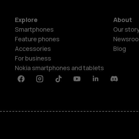
Explore
About
Smartphones
Our stor
Feature phones
Newsro
Accessories
Blog
For business
Nokia smartphones and tablets
Facebook
Instagram
Tiktok
Youtube
Linkedin
Discord