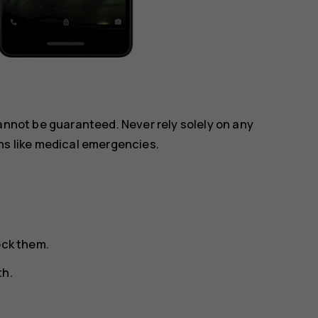
annot be guaranteed. Never rely solely on any
ns like medical emergencies.
ock them.
th.