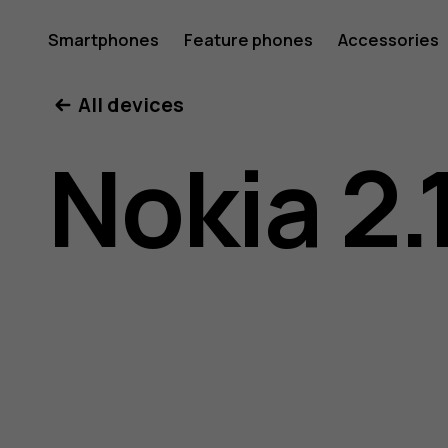
Nokia
Smartphones
Feature phones
Accessories
All devices
2.1
Nokia 2.
user
guide