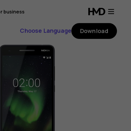
r business
Choose Language
Download