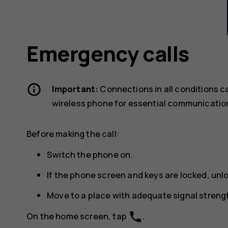
Emergency calls
Important:
Connections in all conditions c
wireless phone for essential communicatio
Before making the call:
Switch the phone on.
If the phone screen and keys are locked, unl
Move to a place with adequate signal streng
phone
On the home screen, tap
.