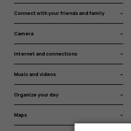
Connect with your friends and family
Camera
Internet and connections
Music and videos
Organize your day
Maps