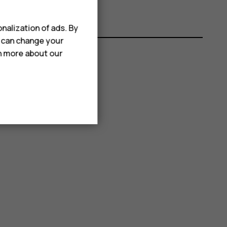
nalization of ads. By
u can change your
rn more about our