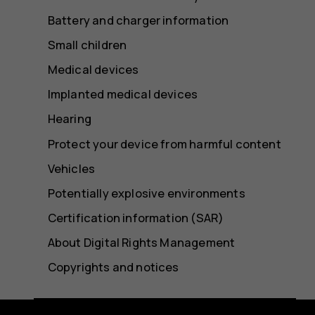
Battery and charger information
Small children
Medical devices
Implanted medical devices
Hearing
Protect your device from harmful content
Vehicles
Potentially explosive environments
Certification information (SAR)
About Digital Rights Management
Copyrights and notices