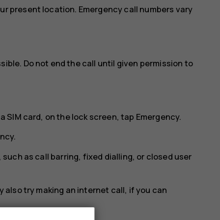
our present location. Emergency call numbers vary
ible. Do not end the call until given permission to
 a SIM card, on the lock screen, tap
Emergency
.
ncy
.
 such as call barring, fixed dialling, or closed user
 also try making an internet call, if you can