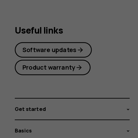
Useful links
Software updates
Product warranty
Get started
Basics