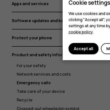
Cookie setting
Apps and services
We use cookies and sim
clicking "Accept all",
Software updates and backups
settings at any time b
cookie policy
.
Protect your phone
Accept all
M
Product and safety information
For your safety
Network services and costs
Emergency calls
Take care of your device
Recycle
Crossed-out wheelie bin symbol