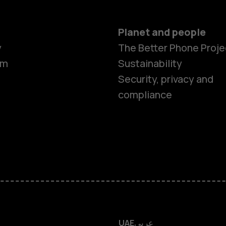
Planet and people
y
The Better Phone Proje
om
Sustainability
Smartphon
Security, privacy and
compliance
Feature ph
Accessorie
HMD Terra 
HMD DUB
UAE
عربي