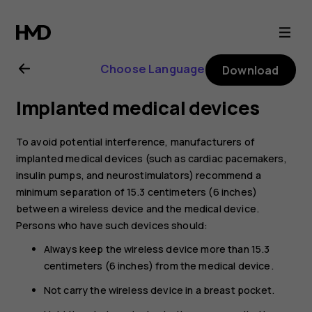
Nokia
2.1
Choose Language
Download
user
Implanted medical devices
guide
To avoid potential interference, manufacturers of
implanted medical devices (such as cardiac pacemakers,
insulin pumps, and neurostimulators) recommend a
minimum separation of 15.3 centimeters (6 inches)
between a wireless device and the medical device.
Persons who have such devices should:
Always keep the wireless device more than 15.3
centimeters (6 inches) from the medical device.
Not carry the wireless device in a breast pocket.