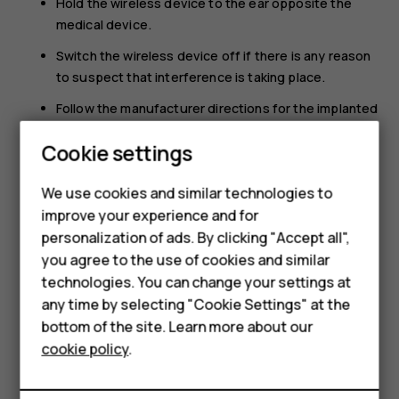
Hold the wireless device to the ear opposite the
medical device.
Switch the wireless device off if there is any reason
to suspect that interference is taking place.
Follow the manufacturer directions for the implanted
medical device.
Cookie settings
If you have any questions about using your wireless
Smartphones
device with an implanted medical device, consult your
We use cookies and similar technologies to
health care provider.
Feature phones
improve your experience and for
personalization of ads. By clicking "Accept all",
Accessories
you agree to the use of cookies and similar
HMD Terra M
technologies. You can change your settings at
any time by selecting "Cookie Settings" at the
HMD DUB
bottom of the site. Learn more about our
Did you find this helpful?
cookie policy
.
HMD Watch
Yes
No