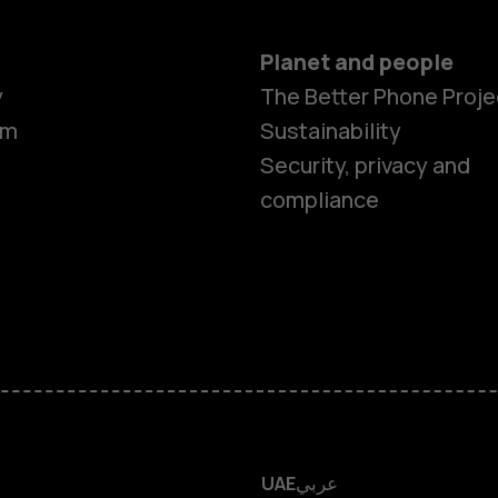
Planet and people
y
The Better Phone Proje
om
Sustainability
Smartphon
Security, privacy and
compliance
Feature ph
Accessorie
HMD Terra 
HMD DUB
UAE
عربي