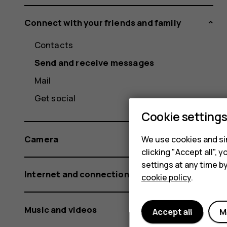
Connect with your friends and family
Contacts
Send and receive messages
Mail
Get social
Cookie setting
Camera
We use cookies and sim
clicking "Accept all",
settings at any time b
Internet and connections
cookie policy
.
Music and videos
Accept all
M