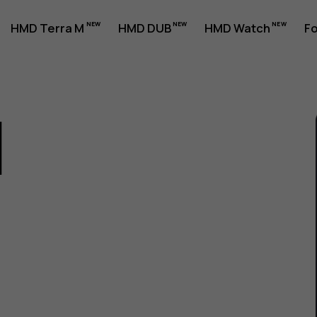
HMD Terra M
HMD DUB
HMD Watch
Fo
1