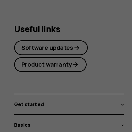
Useful links
Software updates
Product warranty
Get started
Basics