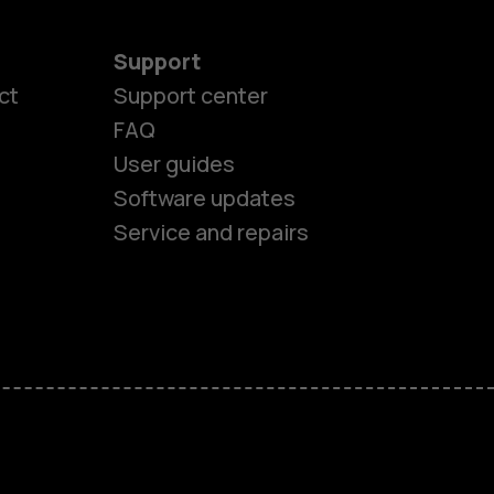
Support
ct
Support center
FAQ
es
User guides
Software updates
ones
Service and repairs
s
M