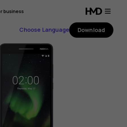
r business
Choose Language
Download