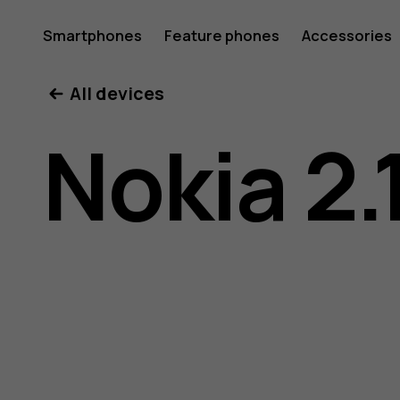
Nokia
Smartphones
Feature phones
Accessories
All devices
2.1
Nokia 2.
user
guide