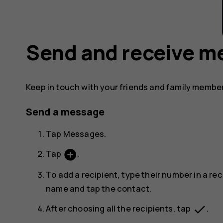
Send and receive m
Keep in touch with your friends and family membe
Send a message
Tap
Messages
.
add_circle
Tap
.
To add a recipient, type their number in a rec
name and tap the contact.
done
After choosing all the recipients, tap
.