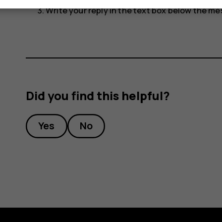
Write your reply in the text box below the m
Did you find this helpful?
Yes
No