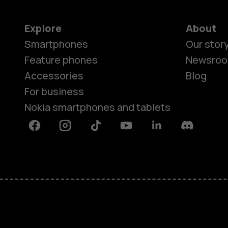
Explore
About
Smartphones
Our stor
Feature phones
Newsro
Accessories
Blog
For business
Nokia smartphones and tablets
Facebook
Instagram
Tiktok
Youtube
Linkedin
Discord