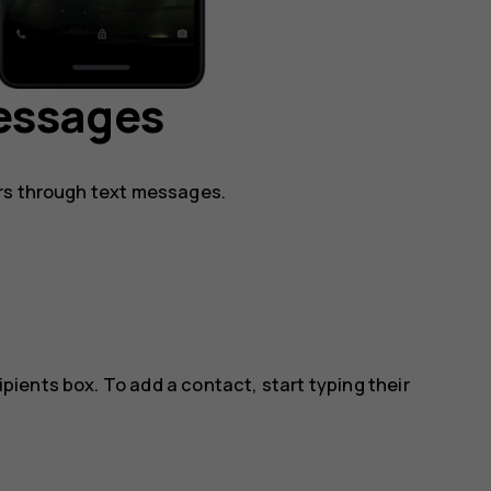
essages
rs through text messages.
ipients box. To add a contact, start typing their