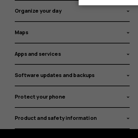
Organize your day
Maps
Apps and services
Software updates and backups
Protect your phone
Product and safety information