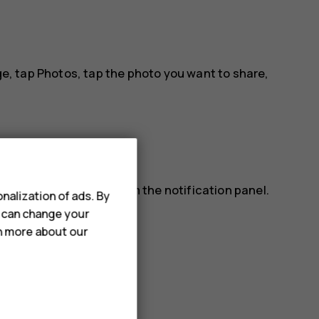
ge, tap
Photos
, tap the photo you want to share,
lso read a message from the notification panel.
nalization of ads. By
ap the message.
u can change your
rn more about our