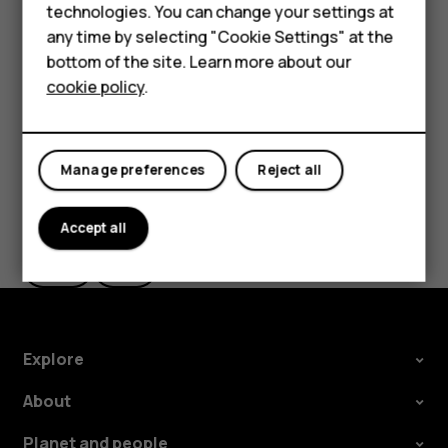
HMD Terra M
technologies. You can change your settings at
the use of Wi-Fi is restricted, you can switch Wi-Fi off in
any time by selecting "Cookie Settings" at the
your phone settings.
HMD DUB
bottom of the site. Learn more about our
Tap
Settings
>
Security & location
, and switch
Location
on.
cookie policy
.
HMD Watch
For business
Manage preferences
Reject all
Did you find this helpful?
Accept all
Yes
No
Explore
About
Planet and people