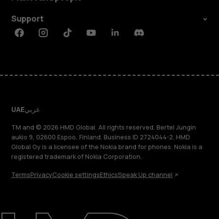
Support
Facebook
Instagram
Tiktok
Youtube
Linkedin
Discord
UAE
عربي
TM and © 2026 HMD Global. All rights reserved. Bertel Jungin
aukio 9, 02600 Espoo, Finland. Business ID 2724044-2. HMD
Global Oy is a licensee of the Nokia brand for phones. Nokia is a
registered trademark of Nokia Corporation.
Terms
Privacy
Cookie settings
Ethics
Speak Up channel
About