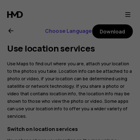
Nokia
2.1
Choose Language
Download
user
Use location services
guide
Use Maps to find out where you are, attach your location
to the photos you take. Location info can be attached to a
photo or video, if your location can be determined using
satellite or network technology. If you share a photo or
video that contains location info, the location info may be
shown to those who view the photo or video. Some apps
can use your location info to offer you a wider variety of
services.
Switch on location services