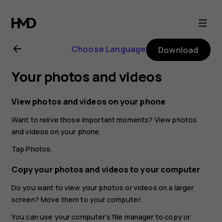
Nokia
2.1
Choose Language
Download
user
Your photos and videos
guide
View photos and videos on your phone
Want to relive those important moments? View photos
and videos on your phone.
Tap
Photos
.
Copy your photos and videos to your computer
Do you want to view your photos or videos on a larger
screen? Move them to your computer.
You can use your computer’s file manager to copy or