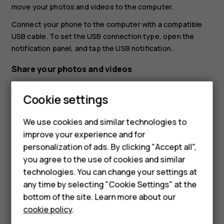
move your photos and videos to the computer.
Connect your phone to the computer with a compatible
USB cable. To set the USB connection type, open the
notification panel, and tap the USB notification.
Share your photos and videos
You can share your photos and videos quickly and easily
Cookie settings
for your friends and family to see.
Smartphones
In
Photos
, tap the photo you want to share and tap
We use cookies and similar technologies to
Feature phones
.
share
improve your experience and for
personalization of ads. By clicking "Accept all",
Select how you want to share the photo or video.
Accessories
you agree to the use of cookies and similar
HMD Terra M
technologies. You can change your settings at
any time by selecting "Cookie Settings" at the
HMD DUB
bottom of the site. Learn more about our
cookie policy
.
HMD Watch
Did you find this helpful?