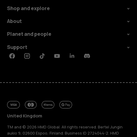
Shop and explore
About
Planet and people
Support
Facebook
Instagram
Tiktok
Youtube
Linkedin
Discord
United Kingdom
TM and © 2026 HMD Global. All rights reserved. Bertel Jungin
aukio 9, 02600 Espoo, Finland. Business ID 2724044-2. HMD