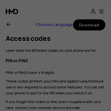
Nokia
2.1
Choose Language
Download
user
Access codes
guide
Learn what the different codes on your phone are for.
PIN or PIN2
PINs or PIN2s have 4-8 digits.
These codes protect your SIM card against unauthorised
use or are required to access some features. You can set
your phone to ask for the PIN when you switch it on.
If you forget the codes or they aren‘t supplied with your
card, contact your network service provider.