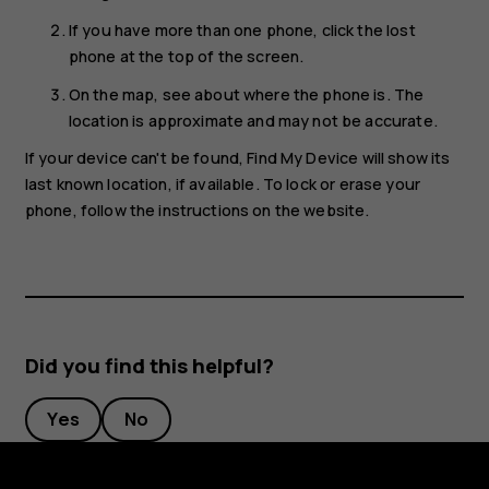
If you have more than one phone, click the lost
phone at the top of the screen.
On the map, see about where the phone is. The
location is approximate and may not be accurate.
If your device can't be found, Find My Device will show its
last known location, if available. To lock or erase your
phone, follow the instructions on the website.
Did you find this helpful?
Yes
No