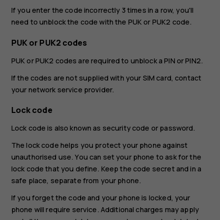
If you enter the code incorrectly 3 times in a row, you'll
need to unblock the code with the PUK or PUK2 code.
PUK or PUK2 codes
PUK or PUK2 codes are required to unblock a PIN or PIN2.
If the codes are not supplied with your SIM card, contact
your network service provider.
Lock code
Lock code is also known as security code or password.
The lock code helps you protect your phone against
unauthorised use. You can set your phone to ask for the
lock code that you define. Keep the code secret and in a
safe place, separate from your phone.
If you forget the code and your phone is locked, your
phone will require service. Additional charges may apply