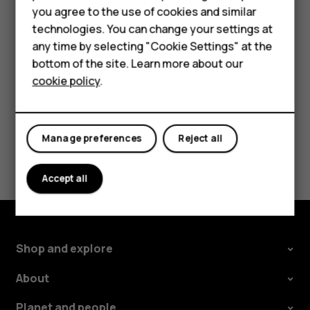
HMD Terra M
you agree to the use of cookies and similar
Tap the message you want to reply to.
technologies. You can change your settings at
For business
Write your reply in the text box below the message
any time by selecting "Cookie Settings" at the
and tap
.
send
Tablets
bottom of the site. Learn more about our
cookie policy
.
Shop
My account
Manage preferences
Reject all
Did you find this helpful?
Accept all
Yes
No
Shop and explore
About
Planet and people