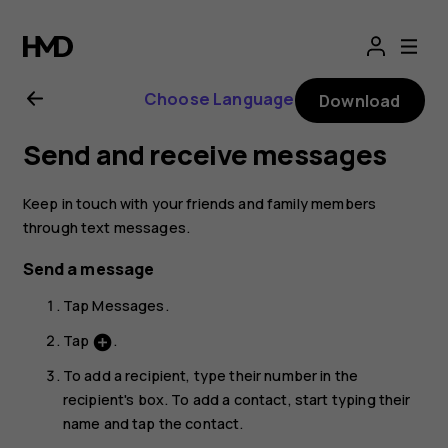
Nokia
2.1
Choose Language
Download
user
Send and receive messages
guide
Keep in touch with your friends and family members
through text messages.
Send a message
Tap
Messages
.
Tap
.
add_circle
To add a recipient, type their number in the
recipient's box. To add a contact, start typing their
name and tap the contact.