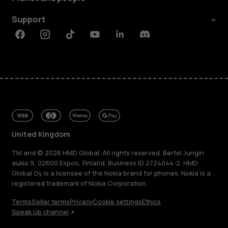
Support
Facebook
Instagram
Tiktok
Youtube
Linkedin
Discord
United Kingdom
TM and © 2026 HMD Global. All rights reserved. Bertel Jungin
aukio 9, 02600 Espoo, Finland. Business ID 2724044-2. HMD
Global Oy is a licensee of the Nokia brand for phones. Nokia is a
registered trademark of Nokia Corporation.
Terms
Seller terms
Privacy
Cookie settings
Ethics
Speak Up channel
About