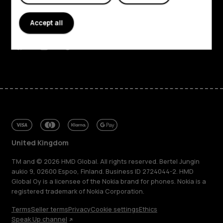
Planet and people
Accept all
Support
Facebook
Instagram
Tiktok
Youtube
Linkedin
Discord
United Kingdom
TM and © 2026 HMD Global. All rights reserved. Bertel Jungin
aukio 9, 02600 Espoo, Finland. Business ID 2724044-2. HMD
Global Oy is a licensee of the Nokia brand for phones. Nokia is a
registered trademark of Nokia Corporation.
Terms
Seller terms
Privacy
Cookie settings
Ethics
Speak Up channel