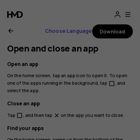
Nokia
2.1
Choose Language
Download
user
Open and close an app
guide
Open an app
On the home screen, tap an app icon to open it. To open
one of the apps running in the background, tap
, and
check_box_outline_blank
select the app.
Close an app
Tap
, and then tap
on the app you want to close.
check_box_outline_blank
close
Find your apps
On the home screen, swipe up from the bottom of the