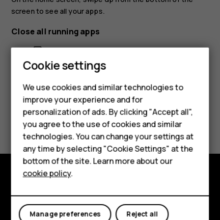
screen to see all your apps.
Close all running apps
Smartphones
Press
, swipe up through all apps, and tap
CLEAR ALL
.
check_box_outline_blank
Feature phones
Cookie settings
Phones for kids
We use cookies and similar technologies to
Accessories
improve your experience and for
personalization of ads. By clicking "Accept all",
Did you find this helpful?
HMD Terra M
you agree to the use of cookies and similar
technologies. You can change your settings at
For business
Yes
No
any time by selecting "Cookie Settings" at the
Tablets
bottom of the site. Learn more about our
cookie policy
.
Shop
Shop and explore
About
My account
Manage preferences
Reject all