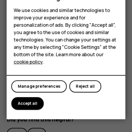
Phones for kids
To keep your important data safe, store it in at least
We use cookies and similar technologies to
two separate places, such as your device, memory
Accessories
improve your experience and for
card, or computer, or write down important
personalization of ads. By clicking "Accept all",
information.
HMD Terra M
you agree to the use of cookies and similar
During extended operation, the device may feel warm. In
technologies. You can change your settings at
For business
most cases, this is normal. To avoid getting too warm, the
any time by selecting "Cookie Settings" at the
device may automatically slow down, close apps, switch
Tablets
bottom of the site. Learn more about our
off charging, and if necessary, switch itself off. If the
cookie policy
.
Shop
device is not working properly, take it to the nearest
authorised service facility.
My account
Manage preferences
Reject all
Accept all
Did you find this helpful?