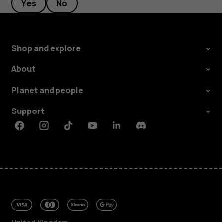
Yes
No
Shop and explore
About
Planet and people
Support
Facebook
Instagram
Tiktok
Youtube
Linkedin
Discord