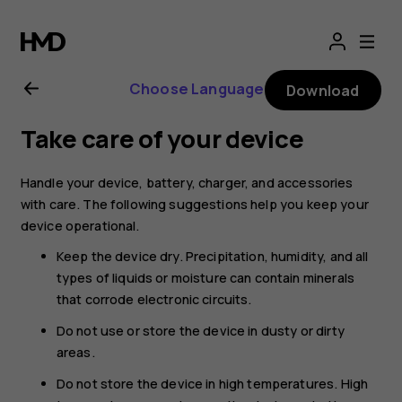
Nokia
2.1
Choose Language
Download
user
Take care of your device
guide
Handle your device, battery, charger, and accessories
with care. The following suggestions help you keep your
device operational.
Keep the device dry. Precipitation, humidity, and all
types of liquids or moisture can contain minerals
that corrode electronic circuits.
Do not use or store the device in dusty or dirty
areas.
Do not store the device in high temperatures. High