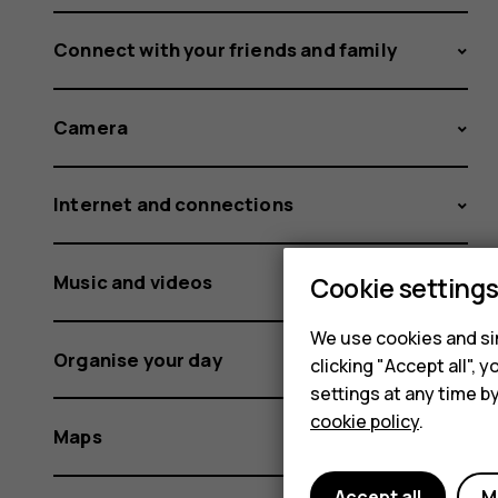
Connect with your friends and family
Camera
Internet and connections
Music and videos
Cookie setting
We use cookies and sim
Organise your day
clicking "Accept all",
settings at any time b
cookie policy
.
Maps
Accept all
M