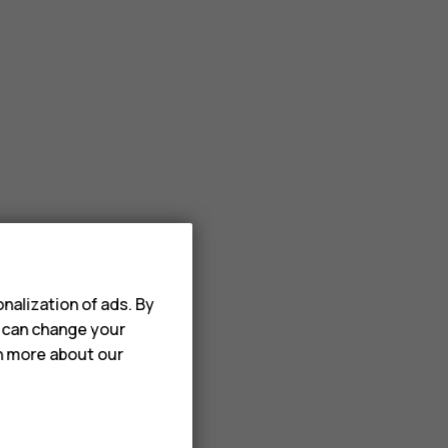
nalization of ads. By
u can change your
rn more about our