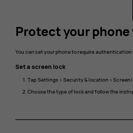
Protect your phone 
You can set your phone to require authentication
Set a screen lock
Tap
Settings
>
Security & location
>
Screen 
Choose the type of lock and follow the instr