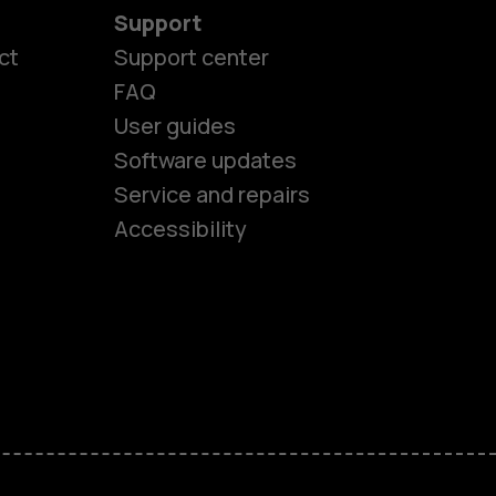
Support
ct
Support center
FAQ
es
User guides
Software updates
Service and repairs
ones
Accessibility
kids
s
M