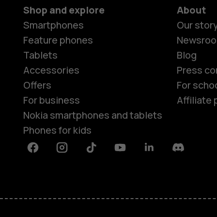
Shop and explore
About
Smartphones
Our stor
Feature phones
Newsro
Tablets
Blog
Accessories
Press co
Offers
For scho
For business
Affiliat
Nokia smartphones and tablets
Phones for kids
Facebook
Instagram
Tiktok
Youtube
Linkedin
Discord