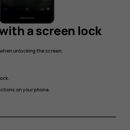
with a screen lock
 when unlocking the screen.
lock
.
uctions on your phone.