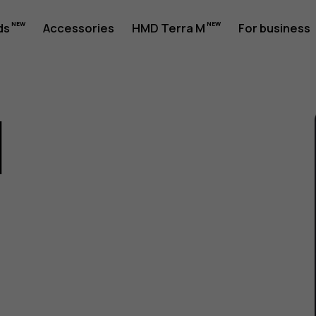
ds
Accessories
HMD Terra M
For business
1