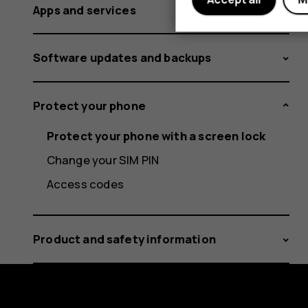
Apps and services
Software updates and backups
Protect your phone
Protect your phone with a screen lock
Change your SIM PIN
Access codes
Product and safety information