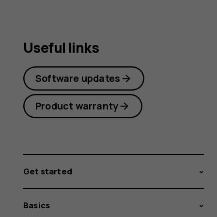
Useful links
Software updates
Product warranty
Get started
Basics