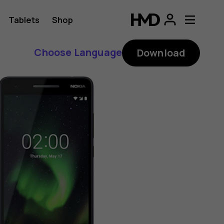
Tablets
Shop
Choose Language
Download