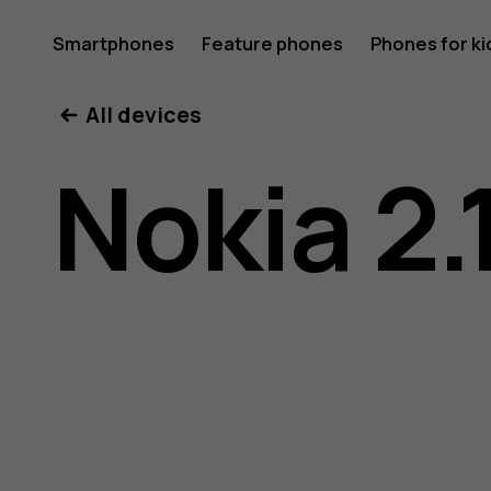
Nokia
Smartphones
Feature phones
Phones for ki
My account
All devices
2.1
Nokia 2.
user
guide