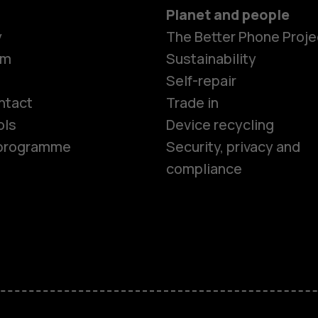
Planet and people
y
The Better Phone Proje
om
Sustainability
Smartphon
Self-repair
ntact
Trade in
ols
Device recycling
Feature ph
e programme
Security, privacy and
compliance
Phones for 
Accessorie
HMD Terra 