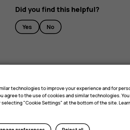
Did you find this helpful?
Yes
No
s
ilar technologies to improve your experience and for perso
 you agree to the use of cookies and similar technologies. Yo
y selecting "Cookie Settings" at the bottom of the site. Lea
anage preferences
Reject all