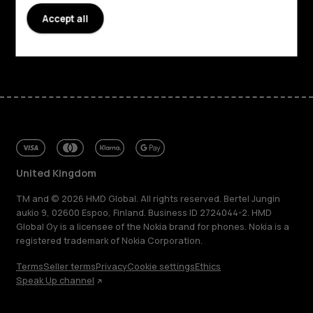
Support
Accept all
Facebook
Instagram
Tiktok
Youtube
Linkedin
Discord
United Kingdom
TM and © 2026 HMD Global. All rights reserved. Bertel Jungin
aukio 9, 02600 Espoo, Finland. Business ID 2724044-2. HMD
Global Oy is a licensee of the Nokia brand for phones. Nokia is a
registered trademark of Nokia Corporation.
Terms
Seller terms
Privacy
Cookie settings
Ethics
Speak Up channel
About