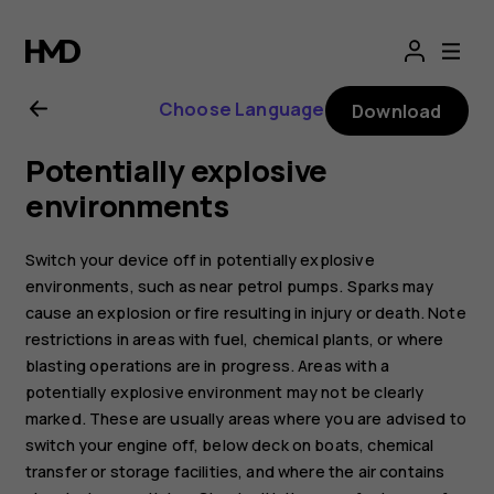
Nokia
2.1
Choose Language
Download
user
Potentially explosive
guide
environments
Switch your device off in potentially explosive
environments, such as near petrol pumps. Sparks may
cause an explosion or fire resulting in injury or death. Note
restrictions in areas with fuel, chemical plants, or where
blasting operations are in progress. Areas with a
potentially explosive environment may not be clearly
marked. These are usually areas where you are advised to
switch your engine off, below deck on boats, chemical
transfer or storage facilities, and where the air contains