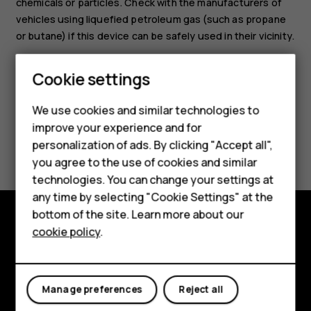
chemicals or particles. Check with the manufacturers of
vehicles using liquefied petroleum gas (such as propane
or butane) if this device can be safely used in their vicinity.
Smartphones
Feature phones
Cookie settings
Phones for kids
We use cookies and similar technologies to
Accessories
improve your experience and for
Did you find this helpful?
personalization of ads. By clicking "Accept all",
HMD Terra M
you agree to the use of cookies and similar
Yes
No
technologies. You can change your settings at
For business
any time by selecting "Cookie Settings" at the
Tablets
bottom of the site. Learn more about our
cookie policy
.
Shop and explore
Shop
About
My account
Manage preferences
Reject all
Planet and people