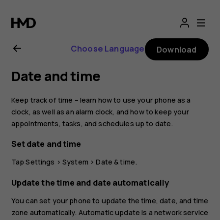
Nokia
2.1
Choose Language
Download
user
Date and time
guide
Keep track of time – learn how to use your phone as a
clock, as well as an alarm clock, and how to keep your
appointments, tasks, and schedules up to date.
Set date and time
Tap
Settings
>
System
>
Date & time
.
Update the time and date automatically
You can set your phone to update the time, date, and time
zone automatically. Automatic update is a network service