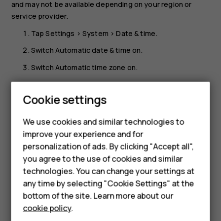
and may not be available depending on your region or
service provider.
Tap
Settings
>
System
>
Date & time
.
Switch
Automatic date & time
on.
Switch
Automatic time zone
on.
Smartphones
Change the clock to the 24-hour format
Feature phones
Cookie settings
Tap
Settings
>
System
>
Date & time
, and switch
Use 24-
Phones for kids
hour format
on.
We use cookies and similar technologies to
Accessories
improve your experience and for
personalization of ads. By clicking "Accept all",
HMD Terra M
you agree to the use of cookies and similar
technologies. You can change your settings at
For business
any time by selecting "Cookie Settings" at the
Did you find this helpful?
Tablets
bottom of the site. Learn more about our
cookie policy
.
Yes
No