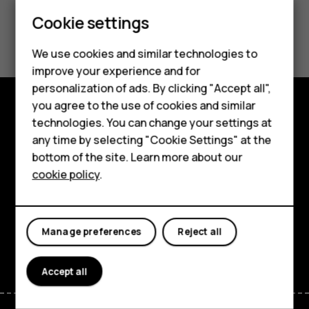
Feature phones
Cookie settings
Did you find this helpful?
Phones for kids
We use cookies and similar technologies to
Yes
No
Accessories
improve your experience and for
personalization of ads. By clicking "Accept all",
HMD Terra M
you agree to the use of cookies and similar
technologies. You can change your settings at
Shop and explore
For business
any time by selecting "Cookie Settings" at the
About
Tablets
bottom of the site. Learn more about our
cookie policy
.
Planet and people
Shop
Support
My account
Manage preferences
Reject all
Facebook
Instagram
Tiktok
Youtube
Linkedin
Discord
Accept all