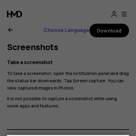
Nokia
2.1
Choose Language
Download
user
Screenshots
guide
Take a screenshot
To take a screenshot, open the notification panel and drag
the status bar downwards. Tap
Screen capture
. You can
view captured images in
Photos
.
It is not possible to capture a screenshot while using
some apps and features.
Smartphones