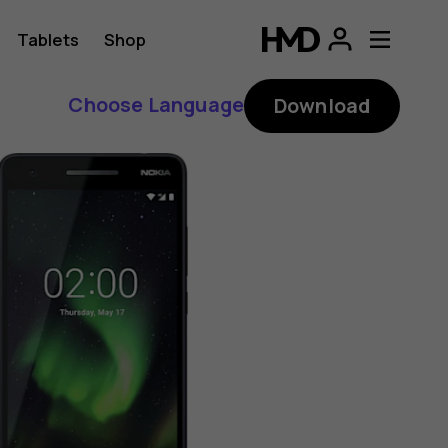
Tablets
Shop
Choose Language
Download