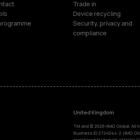
Smartphon
ntact
Trade in
ols
Device recycling
Feature ph
e programme
Security, privacy and
compliance
Phones for 
Accessorie
HMD Terra 
For busines
United Kingdom
Tablets
TM and © 2026 HMD Global. All ri
Business ID 2724044-2. HMD Globa
registered trademark of Nokia C