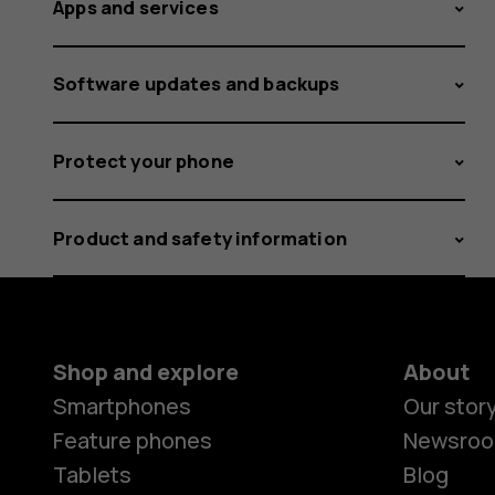
Apps and services
Software updates and backups
Protect your phone
Product and safety information
Shop and explore
About
Smartphones
Our stor
Feature phones
Newsro
Tablets
Blog