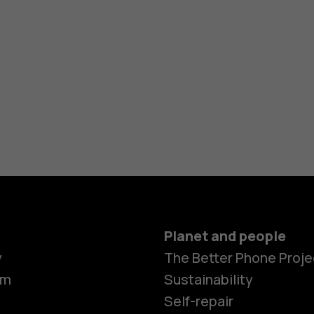
Planet and people
y
The Better Phone Proje
om
Sustainability
Self-repair