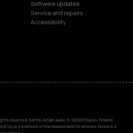
es
Software updates
Service and repairs
ones
Accessibility
kids
s
M
s
ghts reserved. Bertel Jungin aukio 9, 02600 Espoo, Finland.
l Oy is a licensee of the Nokia brand for phones. Nokia is a
orporation.