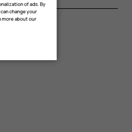
nalization of ads. By
u can change your
rn more about our