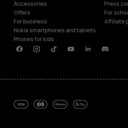
Accessories
Press co
Offers
For scho
For business
Affiliat
Nokia smartphones and tablets
Phones for kids
Facebook
Instagram
Tiktok
Youtube
Linkedin
Discord
About
Blog
Repair, reuse, recycle
Sustainability