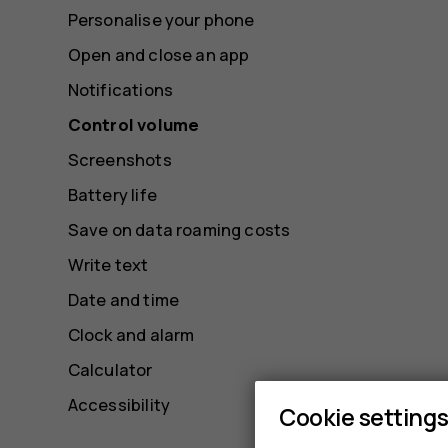
Personalise your phone
Open and close an app
Notifications
Control volume
Screenshots
Battery life
Save on data roaming costs
Write text
Date and time
Clock and alarm
Calculator
Accessibility
Cookie setting