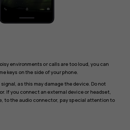
noisy environments or calls are too loud, you can
me keys on the side of your phone.
 signal, as this may damage the device. Do not
r. If you connect an external device or headset,
e, to the audio connector, pay special attention to