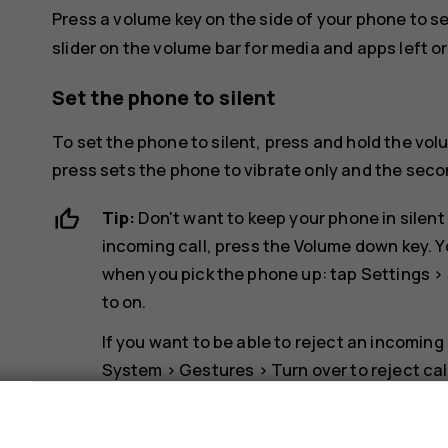
Press a volume key on the side of your phone to s
slider on the volume bar for media and apps left or 
Set the phone to silent
To set the phone to silent, press and hold the vol
press sets the phone to vibrate only and the second
Tip:
Don't want to keep your phone in silent
incoming call, press the Volume down key. Y
when you pick the phone up: tap
Settings
>
to on.
If you want to be able to reject an incoming
System
>
Gestures
>
Turn over to reject cal
s