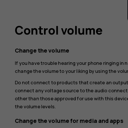
Control volume
Change the volume
If you have trouble hearing your phone ringing in 
change the volume to your liking by using the volu
Do not connect to products that create an output
connect any voltage source to the audio connecto
other than those approved for use with this devic
the volume levels.
Change the volume for media and apps