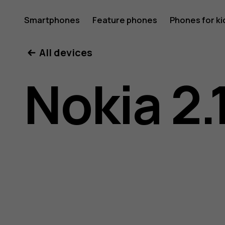
Nokia
Smartphones
Feature phones
Phones for ki
My account
All devices
2.1
Nokia 2.
user
guide