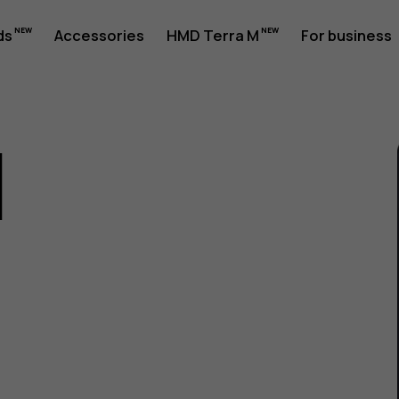
ds
Accessories
HMD Terra M
For business
1