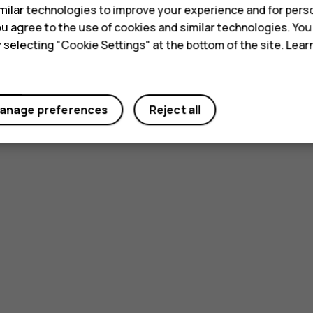
ilar technologies to improve your experience and for perso
 you agree to the use of cookies and similar technologies. Yo
y selecting "Cookie Settings" at the bottom of the site. Lea
Did you find this helpful?
anage preferences
Reject all
Yes
No