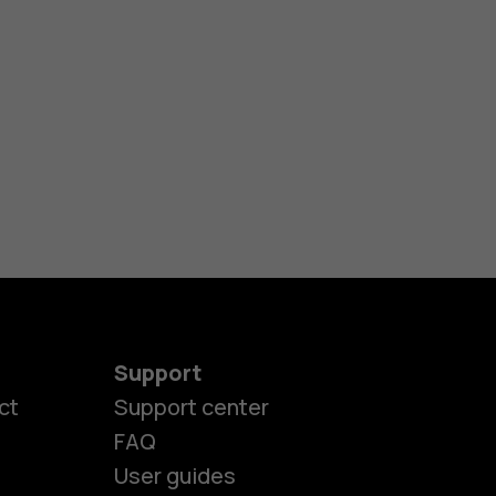
Support
ct
Support center
FAQ
User guides