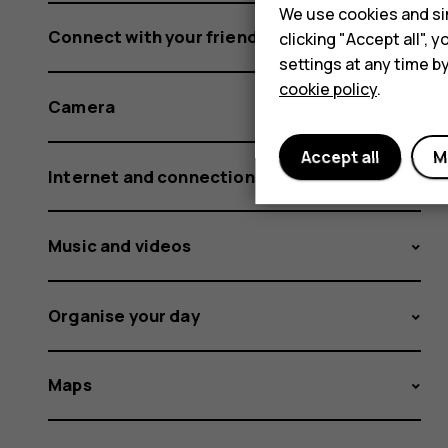
We use cookies and sim
Connect with your friends and family
clicking "Accept all",
settings at any time b
cookie policy
.
Camera
Accept all
M
Internet and connections
Music and videos
Organise your day
Maps