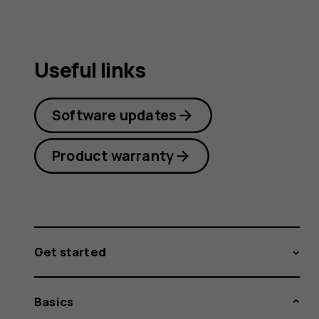
Useful links
Software updates
Product warranty
Get started
Basics