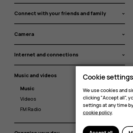
Connect with your friends and family
Camera
Internet and connections
Music and videos
Cookie setting
Music
We use cookies and sim
clicking "Accept all",
Videos
settings at any time b
FM Radio
cookie policy
.
Accept all
M
Organise your day