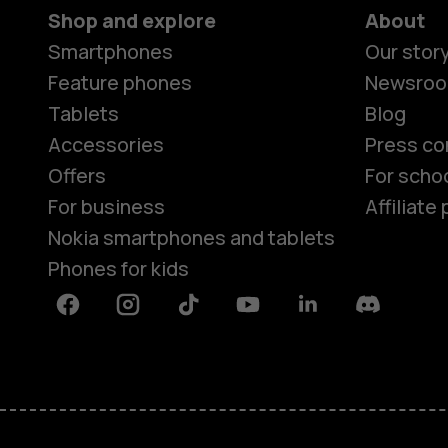
Shop and explore
About
Smartphones
Our stor
Feature phones
Newsro
Tablets
Blog
Accessories
Press co
Offers
For scho
For business
Affiliat
Nokia smartphones and tablets
Phones for kids
Facebook
Instagram
Tiktok
Youtube
Linkedin
Discord