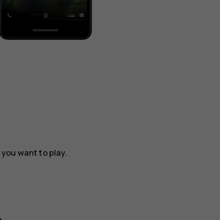
t you want to play.