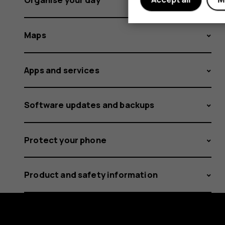
Maps
Apps and services
Software updates and backups
Protect your phone
Product and safety information