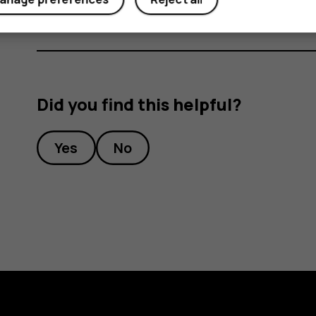
Did you find this helpful?
Yes
No