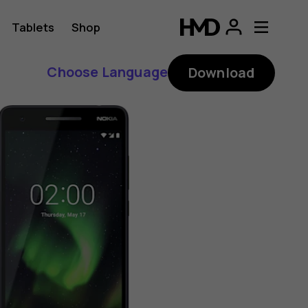
Tablets
Shop
Choose Language
Download