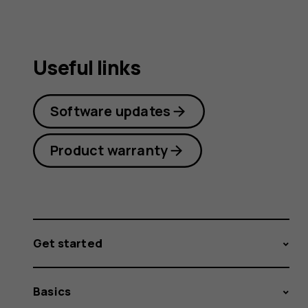
Useful links
Software updates
Product warranty
Get started
Basics