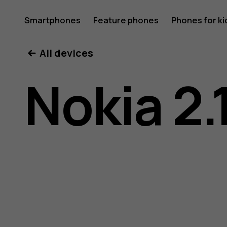
Nokia
Smartphones
Feature phones
Phones for ki
My account
All devices
2.1
Nokia 2.
user
guide