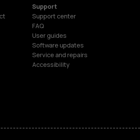
Support
ct
Support center
FAQ
es
User guides
Software updates
Service and repairs
ones
Accessibility
kids
s
M