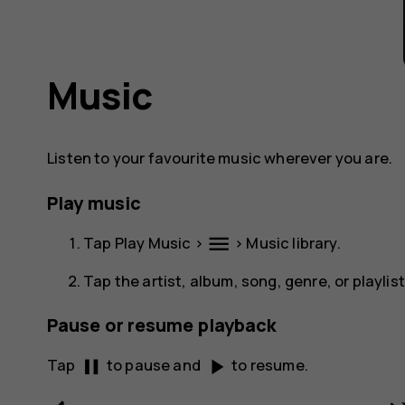
Music
Listen to your favourite music wherever you are.
Play music
menu
Tap
Play Music
>
>
Music library
.
Tap the artist, album, song, genre, or playlis
Pause or resume playback
pause
play_arrow
Tap
to pause and
to resume.