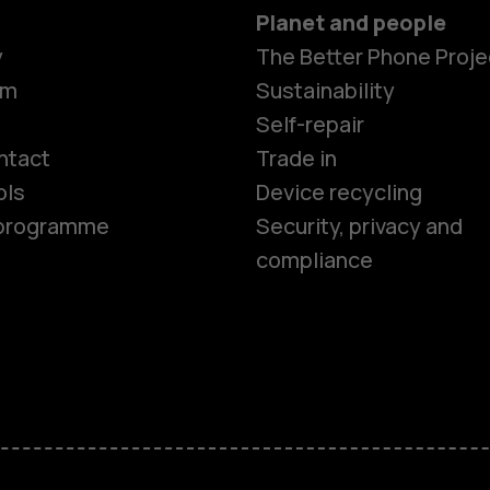
Planet and people
y
The Better Phone Proje
om
Sustainability
Smartphon
Self-repair
ntact
Trade in
ols
Device recycling
Feature ph
e programme
Security, privacy and
compliance
Phones for 
Accessorie
HMD Terra 