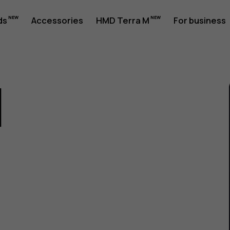
ds
Accessories
HMD Terra M
For business
1