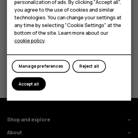
personalization of ads. By clicking "Accept all",
HMD Terra M
new starting point.
you agree to the use of cookies and similar
technologies. You can change your settings at
The route is shown on the map, along with an estimate of
For business
any time by selecting "Cookie Settings" at the
how long it should take to get there. To see detailed
Tablets
bottom of the site. Learn more about our
directions, tap
ROUTE INFO
.
cookie policy
.
Shop
My account
Manage preferences
Reject all
Did you find this helpful?
Accept all
Yes
No
Shop and explore
About