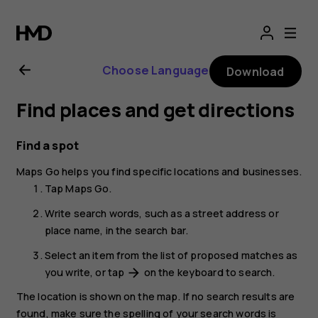
Nokia
2.1
Choose Language
Download
user
Find places and get directions
guide
Find a spot
Maps Go
helps you find specific locations and businesses.
Tap
Maps Go
.
Write search words, such as a street address or
place name, in the search bar.
Select an item from the list of proposed matches as
you write, or tap
on the keyboard to search.
arrow_forward
The location is shown on the map. If no search results are
found, make sure the spelling of your search words is