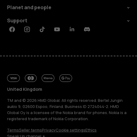
Planet and people
Support
Facebook
Instagram
Tiktok
Youtube
Linkedin
Discord
United Kingdom
TM and © 2026 HMD Global. All rights reserved. Bertel Jungin
aukio 9, 02600 Espoo, Finland. Business ID 2724044-2. HMD
Global Oy is a licensee of the Nokia brand for phones. Nokia is a
registered trademark of Nokia Corporation.
Terms
Seller terms
Privacy
Cookie settings
Ethics
Speak Up channel