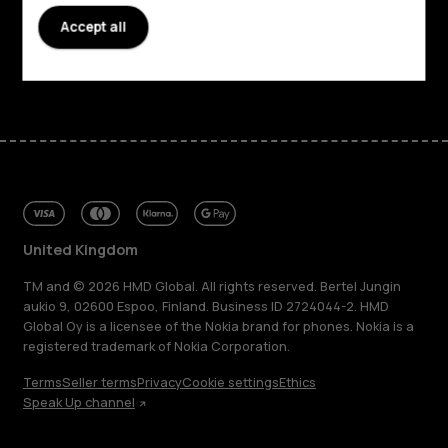
Support
Accept all
Facebook
Instagram
Tiktok
Youtube
Linkedin
Discord
United Kingdom
TM and © 2026 HMD Global. All rights reserved. Bertel Jungin
aukio 9, 02600 Espoo, Finland. Business ID 2724044-2. HMD
Global Oy is a licensee of the Nokia brand for phones. Nokia is a
registered trademark of Nokia Corporation.
Terms
Seller terms
Privacy
Cookie settings
Ethics
Speak Up channel
About