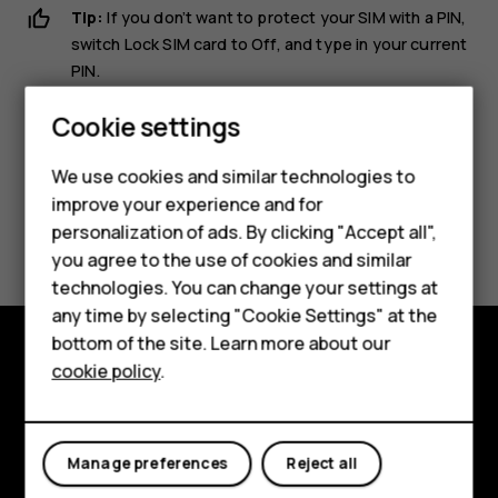
Tip:
If you don’t want to protect your SIM with a PIN,
switch
Lock SIM card
to
Off
, and type in your current
Smartphones
PIN.
Feature phones
Cookie settings
Phones for kids
We use cookies and similar technologies to
Accessories
improve your experience and for
Did you find this helpful?
personalization of ads. By clicking "Accept all",
HMD Terra M
you agree to the use of cookies and similar
Yes
No
technologies. You can change your settings at
For business
any time by selecting "Cookie Settings" at the
Tablets
bottom of the site. Learn more about our
cookie policy
.
Shop and explore
Shop
About
My account
Manage preferences
Reject all
Planet and people