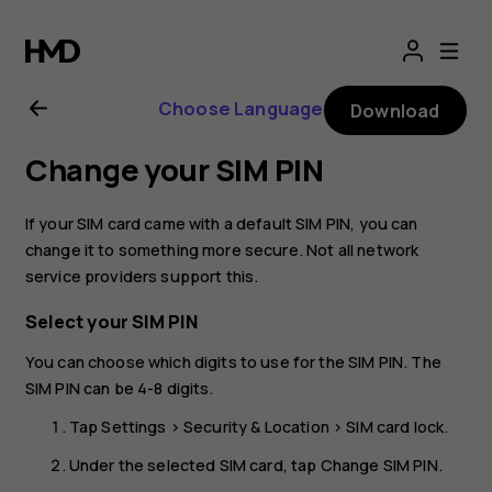
Nokia
2.1
Choose Language
Download
user
Change your SIM PIN
guide
If your SIM card came with a default SIM PIN, you can
change it to something more secure. Not all network
service providers support this.
Select your SIM PIN
You can choose which digits to use for the SIM PIN. The
SIM PIN can be 4-8 digits.
Tap
Settings
>
Security & Location
>
SIM card lock
.
Under the selected SIM card, tap
Change SIM PIN
.