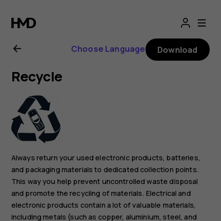
Nokia
2.1
Choose Language
Download
user
Recycle
guide
Always return your used electronic products, batteries,
and packaging materials to dedicated collection points.
This way you help prevent uncontrolled waste disposal
and promote the recycling of materials. Electrical and
electronic products contain a lot of valuable materials,
including metals (such as copper, aluminium, steel, and