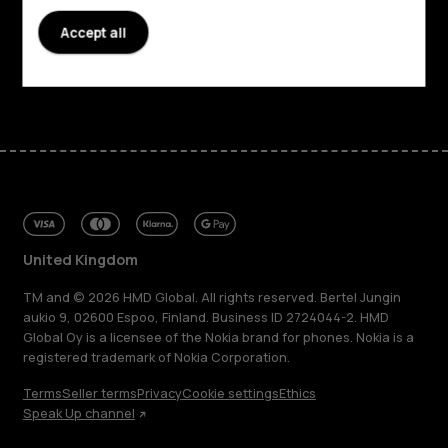
Accept all
Support
Facebook
Instagram
Tiktok
Youtube
Linkedin
Discord
United Kingdom
TM and © 2026 HMD Global. All rights reserved. Bertel Jungin
aukio 9, 02600 Espoo, Finland. Business ID 2724044-2. HMD
Global Oy is a licensee of the Nokia brand for phones. Nokia is a
registered trademark of Nokia Corporation.
Terms
Seller terms
Privacy
Cookie settings
Ethics
Speak Up channel
About