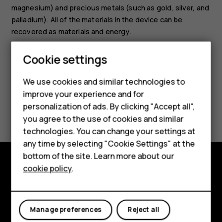
magnesium) and precious metals (such as gold, silver, and
palladium). All of the materials in the device can be
Smartphones
recovered as materials and energy.
Feature phones
Cookie settings
Phones for kids
We use cookies and similar technologies to
Accessories
improve your experience and for
Did you find this helpful?
personalization of ads. By clicking "Accept all",
HMD Terra M
you agree to the use of cookies and similar
technologies. You can change your settings at
Yes
No
For business
any time by selecting "Cookie Settings" at the
Tablets
bottom of the site. Learn more about our
cookie policy
.
Shop
Shop and explore
About
My account
Manage preferences
Reject all
Planet and people