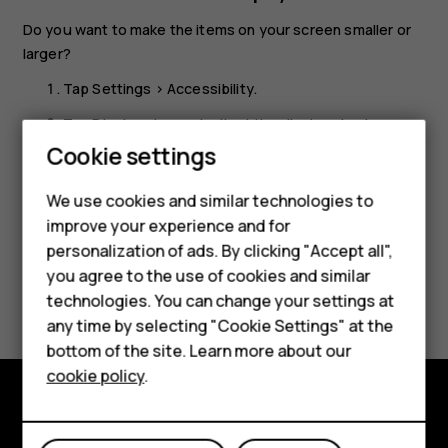
Do you want to make the items on your screen smaller or
larger?
Tap
Settings
>
Accessibility
.
Smartphones
Tap
Display size
and adjust the display size by
Feature phones
dragging the display size level slider.
Cookie settings
Phones for kids
We use cookies and similar technologies to
Accessories
improve your experience and for
personalization of ads. By clicking "Accept all",
HMD Terra M
you agree to the use of cookies and similar
Did you find this helpful?
technologies. You can change your settings at
For business
any time by selecting "Cookie Settings" at the
Yes
No
Tablets
bottom of the site. Learn more about our
cookie policy
.
Shop
Shop and explore