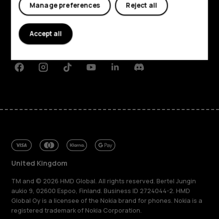
My account
Manage preferences
Reject all
About
Planet and people
Accept all
Support
Facebook
Instagram
Tiktok
Youtube
Linkedin
Discord
United Kingdom
TM and © 2026 HMD Global. All rights reserved. Bertel Jungin
aukio 9, 02600 Espoo, Finland. Business ID 2724044-2. HMD
Global Oy is a licensee of the Nokia brand for phones. Nokia is a
registered trademark of Nokia Corporation.