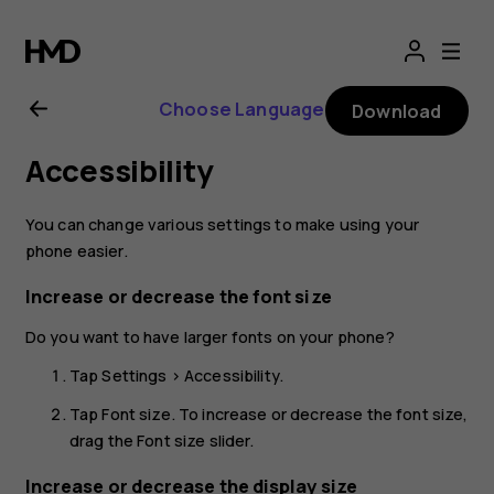
Nokia
2.1
Choose Language
Download
user
Accessibility
guide
You can change various settings to make using your
phone easier.
Increase or decrease the font size
Do you want to have larger fonts on your phone?
Tap
Settings
>
Accessibility
.
Tap
Font size
. To increase or decrease the font size,
drag the Font size slider.
Increase or decrease the display size