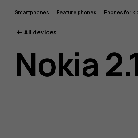
Nokia
Smartphones
Feature phones
Phones for ki
My account
All devices
2.1
Nokia 2.
user
guide