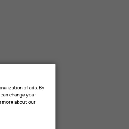
nalization of ads. By
u can change your
rn more about our