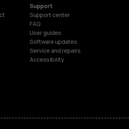
Support
ct
Support center
FAQ
es
User guides
Software updates
Service and repairs
ones
Accessibility
kids
s
M