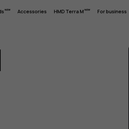
ds
Accessories
HMD Terra M
For business
1