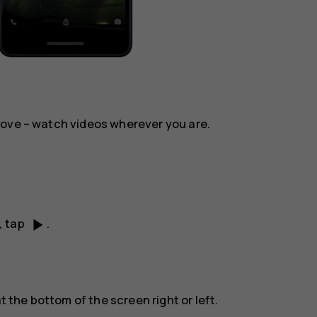
move – watch videos wherever you are.
play_arrow
, tap
.
t the bottom of the screen right or left.