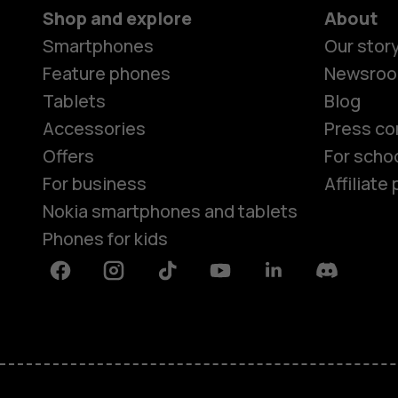
Shop and explore
About
Smartphones
Our stor
Feature phones
Newsro
Tablets
Blog
Accessories
Press co
Offers
For scho
For business
Affiliat
Nokia smartphones and tablets
Phones for kids
Facebook
Instagram
Tiktok
Youtube
Linkedin
Discord