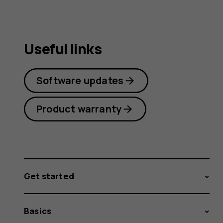
Useful links
Software updates
Product warranty
Get started
Basics