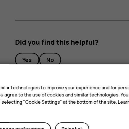
Did you find this helpful?
Yes
No
s
ilar technologies to improve your experience and for perso
 you agree to the use of cookies and similar technologies. Yo
y selecting "Cookie Settings" at the bottom of the site. Lea
anage preferences
Reject all