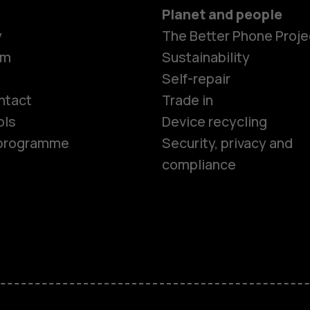
Planet and people
y
The Better Phone Proje
om
Sustainability
Smartphon
Self-repair
ntact
Trade in
ols
Device recycling
Feature ph
e programme
Security, privacy and
compliance
Phones for 
Accessorie
HMD Terra 