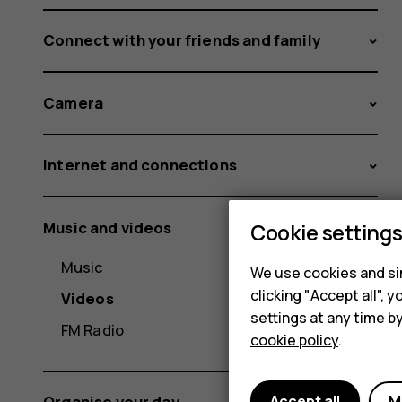
Connect with your friends and family
Camera
Internet and connections
Music and videos
Cookie setting
Music
We use cookies and sim
clicking "Accept all",
Videos
settings at any time b
FM Radio
cookie policy
.
Accept all
M
Organise your day