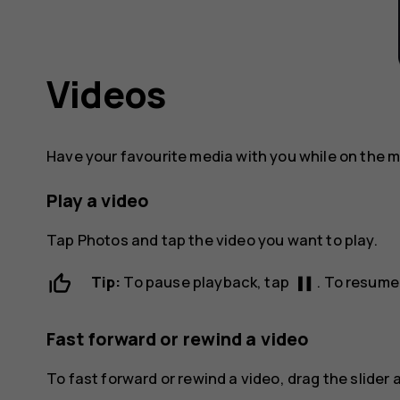
Videos
Have your favourite media with you while on the 
Play a video
Tap
Photos
and tap the video you want to play.
pause
Tip:
To pause playback, tap
. To resume
Fast forward or rewind a video
To fast forward or rewind a video, drag the slider a