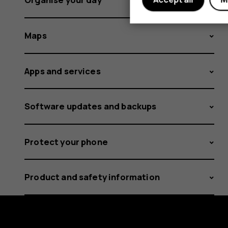
Maps
Apps and services
Software updates and backups
Protect your phone
Product and safety information