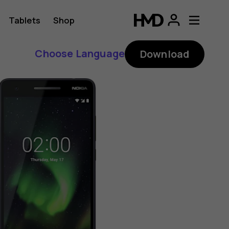
Tablets
Shop
Choose Language
Download