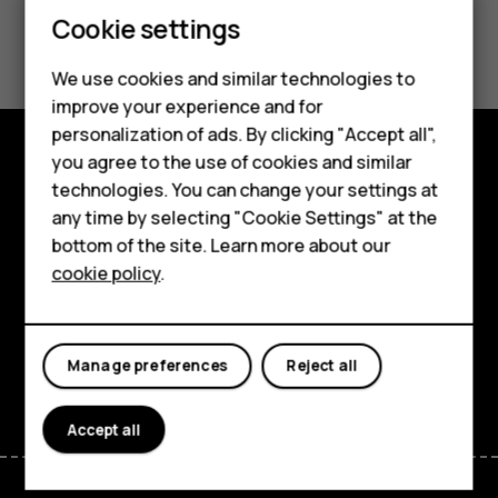
Feature phones
Cookie settings
Did you find this helpful?
Phones for kids
We use cookies and similar technologies to
Yes
No
Accessories
improve your experience and for
personalization of ads. By clicking "Accept all",
HMD Terra M
you agree to the use of cookies and similar
Shop and explore
technologies. You can change your settings at
For business
any time by selecting "Cookie Settings" at the
About
Tablets
bottom of the site. Learn more about our
cookie policy
.
Planet and people
Shop
Support
My account
Manage preferences
Reject all
Facebook
Instagram
Tiktok
Youtube
Linkedin
Discord
Accept all