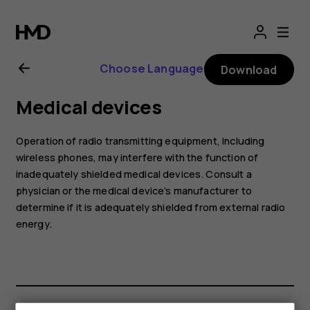
Nokia
2.1
Choose Language
Download
user
Medical devices
guide
Operation of radio transmitting equipment, including
wireless phones, may interfere with the function of
inadequately shielded medical devices. Consult a
physician or the medical device’s manufacturer to
determine if it is adequately shielded from external radio
energy.
Smartphones