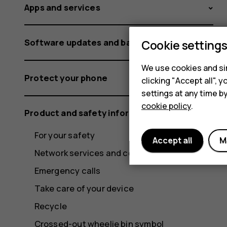
Apps and services
Software updates and backups
Cookie setting
We use cookies and sim
Protect your phone
clicking "Accept all",
settings at any time b
cookie policy
.
Product and safety information
For your safety
Accept all
M
Network services and costs
Emergency calls
Take care of your device
Recycle
Crossed-out wheelie bin symbol