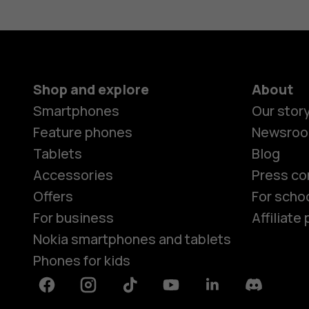
Shop and explore
About
Smartphones
Our stor
Feature phones
Newsro
Tablets
Blog
Accessories
Press co
Offers
For scho
For business
Affiliat
Nokia smartphones and tablets
Phones for kids
Facebook
Instagram
Tiktok
Youtube
Linkedin
Discord