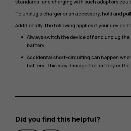
standards, and charging with such adaptors could p
To unplug a charger or an accessory, hold and pull
Additionally, the following applies if your device 
Always switch the device off and unplug the
battery.
Accidental short-circuiting can happen when 
battery. This may damage the battery or the 
Did you find this helpful?