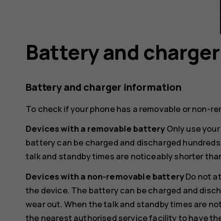
Battery and charger
Battery and charger information
To check if your phone has a removable or non-re
Devices with a removable battery
Only use your 
battery can be charged and discharged hundreds of
talk and standby times are noticeably shorter tha
Devices with a non-removable battery
Do not a
the device. The battery can be charged and discha
wear out. When the talk and standby times are not
the nearest authorised service facility to have th