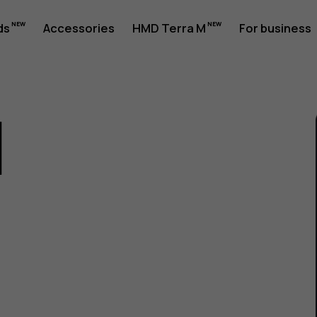
ds
Accessories
HMD Terra M
For business
1