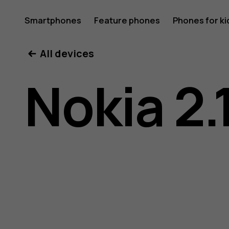
Nokia
Smartphones
Feature phones
Phones for ki
My account
All devices
2.1
Nokia 2.
user
guide