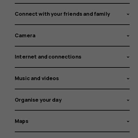
Connect with your friends and family
Camera
Internet and connections
Music and videos
Organise your day
Maps