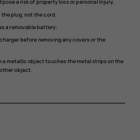
ose a risk of property loss or personal injury.
 the plug, not the cord.
has a removable battery:
 charger before removing any covers or the
a metallic object touches the metal strips on the
other object.