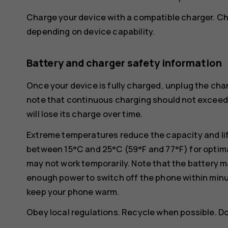
Charge your device with a compatible charger. Ch
depending on device capability.
Battery and charger safety information
Once your device is fully charged, unplug the char
note that continuous charging should not exceed 1
will lose its charge over time.
Extreme temperatures reduce the capacity and lif
between 15°C and 25°C (59°F and 77°F) for optima
may not work temporarily. Note that the battery m
enough power to switch off the phone within min
keep your phone warm.
Obey local regulations. Recycle when possible. D