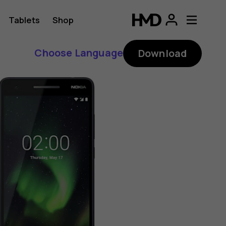
Tablets
Shop
Choose Language
Download