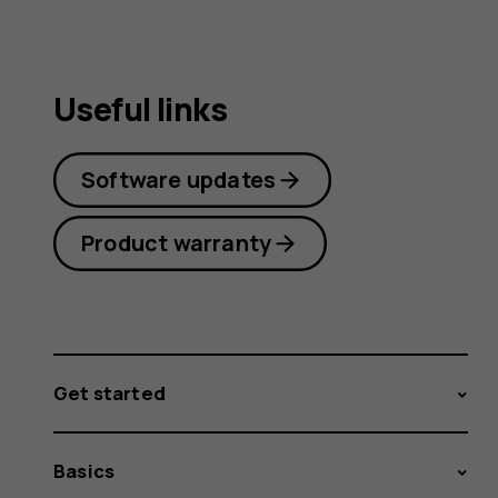
Useful links
Software updates
Product warranty
Get started
Basics