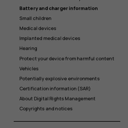
Battery and charger information
Small children
Medical devices
Implanted medical devices
Hearing
Protect your device from harmful content
Vehicles
Potentially explosive environments
Certification information (SAR)
About Digital Rights Management
Copyrights and notices