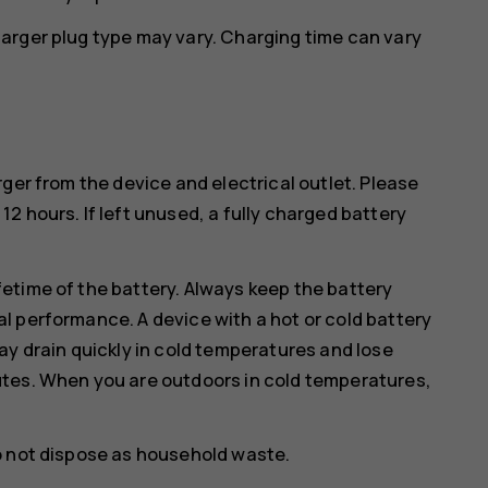
arger plug type may vary. Charging time can vary
ger from the device and electrical outlet. Please
2 hours. If left unused, a fully charged battery
etime of the battery. Always keep the battery
l performance. A device with a hot or cold battery
ay drain quickly in cold temperatures and lose
utes. When you are outdoors in cold temperatures,
o not dispose as household waste.