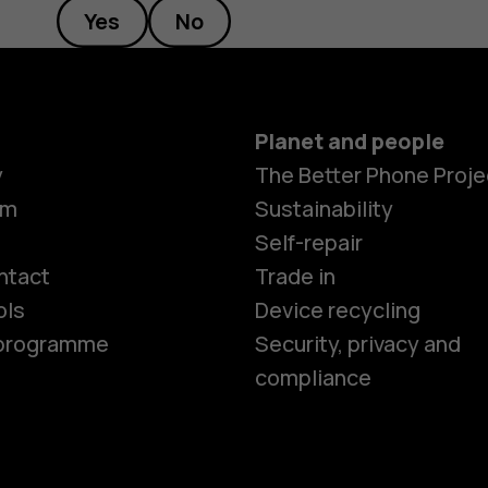
Yes
No
Planet and people
y
The Better Phone Proje
om
Sustainability
Smartphon
Self-repair
ntact
Trade in
ols
Device recycling
Feature ph
e programme
Security, privacy and
compliance
Phones for 