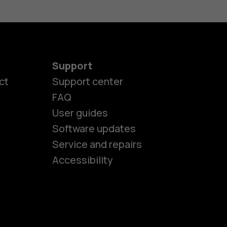
Support
ct
Support center
FAQ
es
User guides
Software updates
Service and repairs
ones
Accessibility
kids