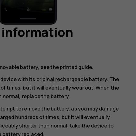
 information
movable battery, see the printed guide.
device with its original rechargeable battery. The
 times, but it will eventually wear out. When the
n normal, replace the battery.
ttempt to remove the battery, as you may damage
rged hundreds of times, but it will eventually
iceably shorter than normal, take the device to
e battery replaced.