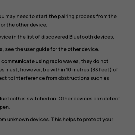
ou may need to start the pairing process from the
for the other device.
vice in the list of discovered Bluetooth devices.
, see the user guide for the other device.
y communicate using radio waves, they do not
ces must, however, be within 10 metres (33 feet) of
ct to interference from obstructions such as
luetooth is switched on. Other devices can detect
open.
rom unknown devices. This helps to protect your