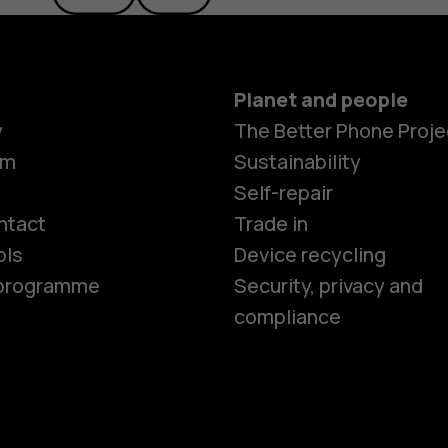
Planet and people
y
The Better Phone Proje
om
Sustainability
Smartphon
Self-repair
ntact
Trade in
ols
Device recycling
Feature ph
e programme
Security, privacy and
compliance
Phones for 
Accessorie