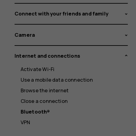
Connect with your friends and family
Camera
Internet and connections
Activate Wi-Fi
Use a mobile data connection
Browse the internet
Close a connection
Bluetooth®
VPN