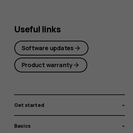
Useful links
Software updates
Product warranty
Get started
Basics