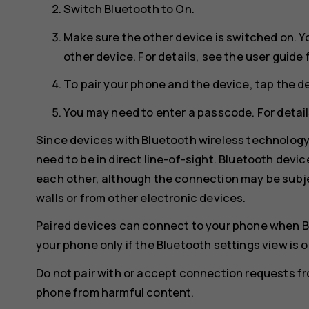
Switch
Bluetooth
to
On
.
Make sure the other device is switched on. Y
other device. For details, see the user guide 
To pair your phone and the device, tap the de
You may need to enter a passcode. For details
Since devices with Bluetooth wireless technolog
need to be in direct line-of-sight. Bluetooth devi
each other, although the connection may be subje
walls or from other electronic devices.
Paired devices can connect to your phone when B
your phone only if the Bluetooth settings view is 
Do not pair with or accept connection requests f
phone from harmful content.