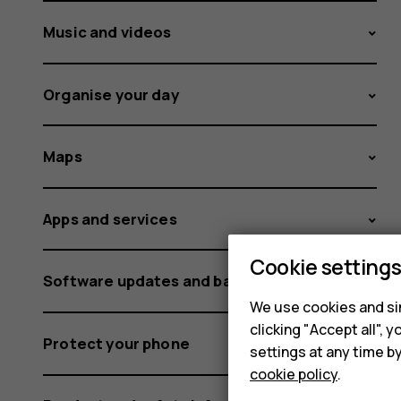
Music and videos
Organise your day
Maps
Apps and services
Cookie setting
Software updates and backups
We use cookies and sim
clicking "Accept all",
Protect your phone
settings at any time b
cookie policy
.