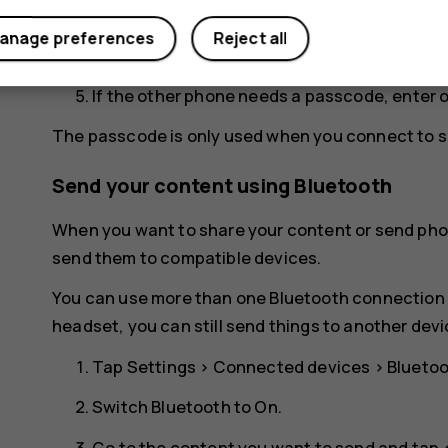
for your phone to be visible to other phones.
anage preferences
Reject all
You can see the Bluetooth phones within ran
If the other phone needs a passcode, enter 
The passcode is only used when you connect to so
Send your content using Bluetooth
When you want to share your content or send phot
send them to compatible devices.
You can use more than one Bluetooth connection a
headset, you can still send things to another devi
Tap
Settings
>
Connected devices
>
Blueto
Switch
Bluetooth
to
On
.
Go to the content you want to send and tap