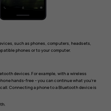
devices, such as phones, computers, headsets,
mpatible phones or to your computer.
tooth devices. For example, with a wireless
 phone hands-free – you can continue what you‘re
 call. Connecting a phone to a Bluetooth device is
oth
.