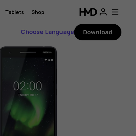
Tablets
Shop
Choose Language
Download