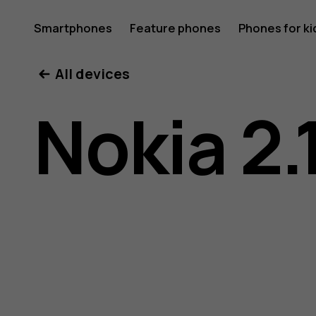
Nokia
Smartphones
Feature phones
Phones for ki
My account
All devices
2.1
Nokia 2.
user
guide