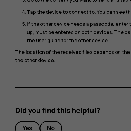
s
Tap the device to connect to. You can see th
If the other device needs a passcode, ente
up, must be entered on both devices. The pas
the user guide for the other device.
The location of the received files depends on the 
the other device.
Did you find this helpful?
Yes
No