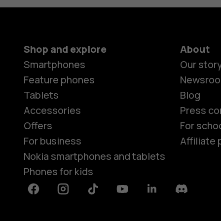
Shop and explore
About
Smartphones
Our stor
Feature phones
Newsro
Tablets
Blog
Accessories
Press co
Offers
For scho
For business
Affiliat
Nokia smartphones and tablets
Phones for kids
Facebook
Instagram
Tiktok
Youtube
Linkedin
Discord