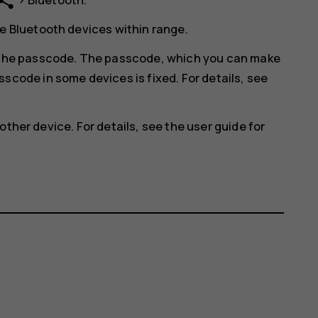
hare
e Bluetooth devices within range.
r the passcode. The passcode, which you can make
scode in some devices is fixed. For details, see
other device. For details, see the user guide for