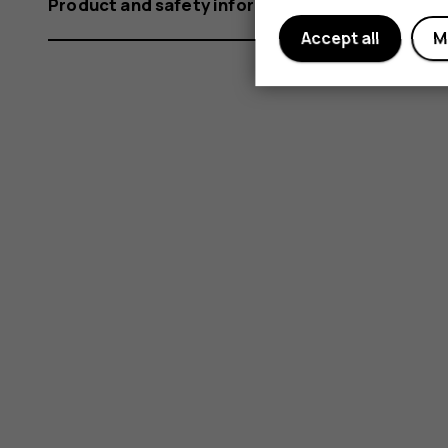
Product and safety information
Accept all
M