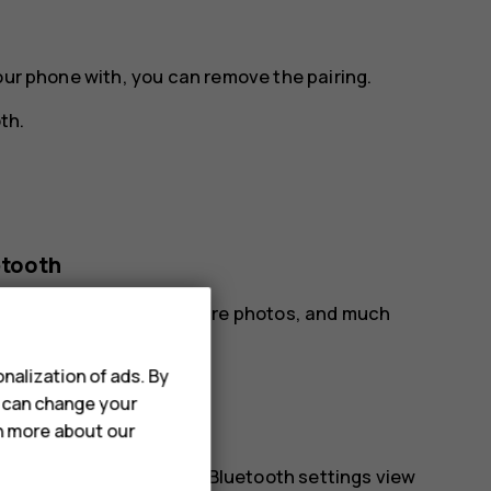
our phone with, you can remove the pairing.
oth
.
etooth
our friend‘s phone, to share photos, and much
nalization of ads. By
oth
.
u can change your
rn more about our
phones.
r. You need to be in the Bluetooth settings view