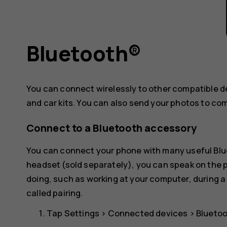
Bluetooth®
You can connect wirelessly to other compatible 
and car kits. You can also send your photos to co
Connect to a Bluetooth accessory
You can connect your phone with many useful Blue
headset (sold separately), you can speak on the
doing, such as working at your computer, during a
called pairing.
Tap
Settings
>
Connected devices
>
Blueto