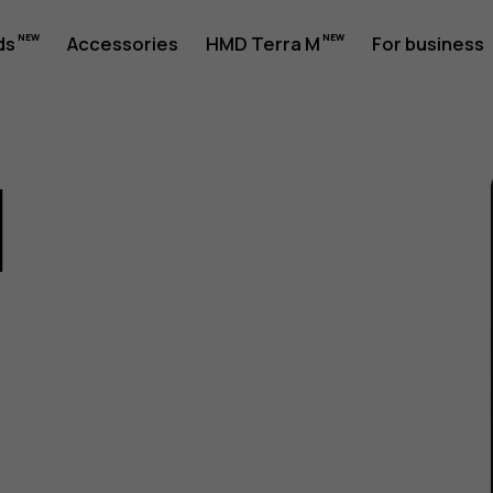
ds
Accessories
HMD Terra M
For business
1