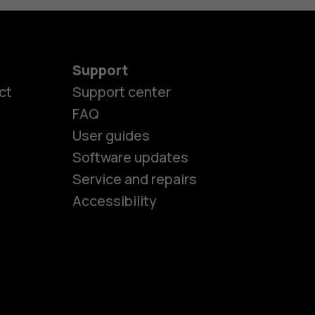
Support
ct
Support center
FAQ
es
User guides
Software updates
Service and repairs
ones
Accessibility
kids
s