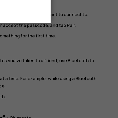
ge. Tap the phone you want to connect to.
or accept the passcode, and tap
Pair
.
mething for the first time.
os you‘ve taken to a friend, use Bluetooth to
t a time. For example, while using a Bluetooth
ce.
oth
.
>
Bluetooth
.