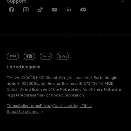
Support
Facebook
Instagram
Tiktok
Youtube
Linkedin
Discord
United Kingdom
TM and © 2026 HMD Global. All rights reserved. Bertel Jungin
aukio 9, 02600 Espoo, Finland. Business ID 2724044-2. HMD
Global Oy is a licensee of the Nokia brand for phones. Nokia is a
registered trademark of Nokia Corporation.
Terms
Seller terms
Privacy
Cookie settings
Ethics
Speak Up channel
About
Blog