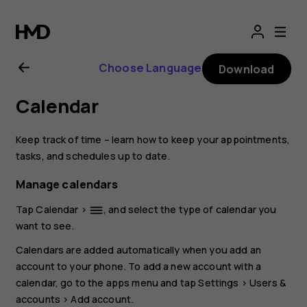
Nokia
2.1
Choose Language
Download
user
Calendar
guide
Keep track of time – learn how to keep your appointments,
tasks, and schedules up to date.
Manage calendars
Tap
Calendar
>
, and select the type of calendar you
dehaze
want to see.
Calendars are added automatically when you add an
account to your phone. To add a new account with a
calendar, go to the apps menu and tap
Settings
>
Users &
accounts
>
Add account
.