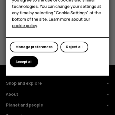
HMD Terra M
Tap the event.
technologies. You can change your settings at
For business
Tap
>
Delete
.
more_vert
any time by selecting "Cookie Settings" at the
Tablets
bottom of the site. Learn more about our
cookie policy
.
Shop
My account
Did you find this helpful?
Manage preferences
Reject all
Yes
No
Accept all
Shop and explore
About
Planet and people