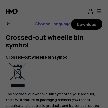
Nokia
2.1
Choose Language
Download
user
Crossed-out wheelie bin
guide
symbol
Crossed-out wheelie bin symbol
The crossed-out wheelie-bin symbol on your product,
battery, literature or packaging reminds you that all
electrical and electronic products and batteries must be