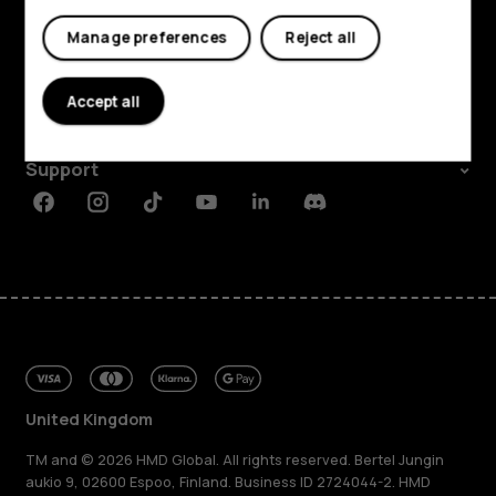
Shop and explore
My account
Manage preferences
Reject all
About
Accept all
Planet and people
Support
Facebook
Instagram
Tiktok
Youtube
Linkedin
Discord
United Kingdom
TM and © 2026 HMD Global. All rights reserved. Bertel Jungin
aukio 9, 02600 Espoo, Finland. Business ID 2724044-2. HMD