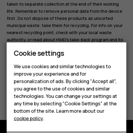
taken to separate collection at the end of their working
life. Remember to remove personal data from the device
first. Do not dispose of these products as unsorted
municipal waste: take them for recycling. For info on your
nearest recycling point, check with your local waste
Smartphones
authority, or read about HMD's take-back program and its
availability in your country at
Feature phones
Cookie settings
www.hmd.com/phones/support/topics/recycle
.
Phones for kids
We use cookies and similar technologies to
Accessories
improve your experience and for
personalization of ads. By clicking "Accept all",
HMD Terra M
you agree to the use of cookies and similar
technologies. You can change your settings at
For business
Did you find this helpful?
any time by selecting "Cookie Settings" at the
Tablets
bottom of the site. Learn more about our
Yes
No
cookie policy
.
Shop