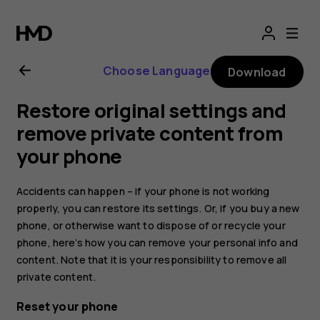
Nokia
2.1
Choose Language
Download
user
Restore original settings and
guide
remove private content from
your phone
Accidents can happen – if your phone is not working
properly, you can restore its settings. Or, if you buy a new
phone, or otherwise want to dispose of or recycle your
phone, here’s how you can remove your personal info and
content. Note that it is your responsibility to remove all
private content.
Reset your phone