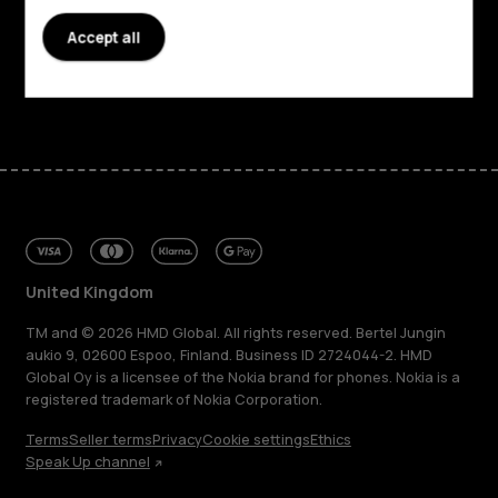
Accept all
Support
Facebook
Instagram
Tiktok
Youtube
Linkedin
Discord
United Kingdom
TM and © 2026 HMD Global. All rights reserved. Bertel Jungin
aukio 9, 02600 Espoo, Finland. Business ID 2724044-2. HMD
Global Oy is a licensee of the Nokia brand for phones. Nokia is a
registered trademark of Nokia Corporation.
Terms
Seller terms
Privacy
Cookie settings
Ethics
Speak Up channel
About