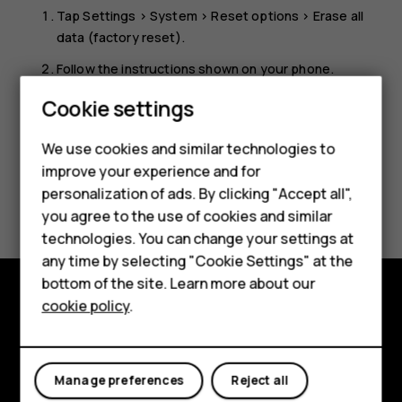
Tap
Settings
>
System
>
Reset options
>
Erase all
data (factory reset)
.
Smartphones
Follow the instructions shown on your phone.
Feature phones
Cookie settings
Phones for kids
We use cookies and similar technologies to
Accessories
improve your experience and for
personalization of ads. By clicking "Accept all",
Did you find this helpful?
HMD Terra M
you agree to the use of cookies and similar
technologies. You can change your settings at
Yes
No
For business
any time by selecting "Cookie Settings" at the
Tablets
bottom of the site. Learn more about our
cookie policy
.
Shop
Shop and explore
About
My account
Manage preferences
Reject all
Planet and people