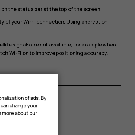
on the status bar at the top of the screen.
ty of your Wi-Fi connection. Using encryption
ellite signals are not available, for example when
itch Wi-Fi on to improve positioning accuracy.
nalization of ads. By
u can change your
rn more about our