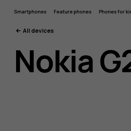
Nokia
Smartphones
Feature phones
Phones for ki
My account
All devices
G21
Nokia G
user
guide