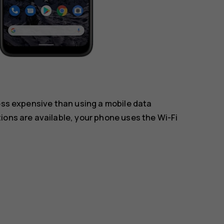
less expensive than using a mobile data
ions are available, your phone uses the Wi-Fi