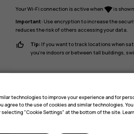
network_wifi
Your Wi-Fi connection is active when
is shown 
Important
: Use encryption to increase the securi
reduces the risk of others accessing your data.
Tip:
If you want to track locations when sat
you‘re indoors or between tall buildings, sw
s
ilar technologies to improve your experience and for perso
 you agree to the use of cookies and similar technologies. Yo
Did you find this helpful?
y selecting "Cookie Settings" at the bottom of the site. Lea
Yes
No