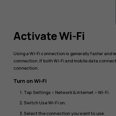
Activate Wi-Fi
Using a Wi-Fi connection is generally faster and 
connection. If both Wi-Fi and mobile data connect
connection.
Turn on Wi-Fi
Tap
Settings
>
Network & internet
>
Wi-Fi
.
Switch
Use Wi-Fi
on.
Select the connection you want to use.