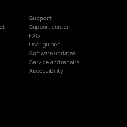
Support
ct
Support center
FAQ
es
User guides
Software updates
Service and repairs
ones
Accessibility
kids
s