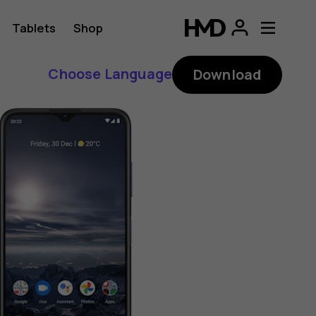
Tablets
Shop
Choose Language
Download