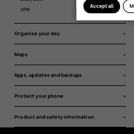
Accept all
M
VPN
Organise your day
Maps
Apps, updates and backups
Protect your phone
Product and safety information