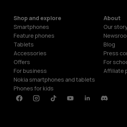
Shop and explore
About
Smartphones
Our stor
Feature phones
Newsro
Tablets
Blog
Accessories
Press co
Offers
For scho
For business
Affiliat
Nokia smartphones and tablets
Phones for kids
Facebook
Instagram
Tiktok
Youtube
Linkedin
Discord