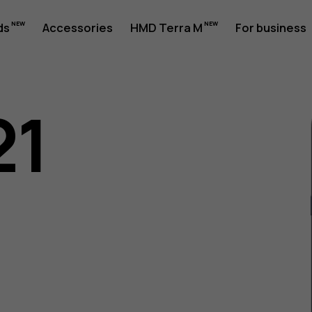
ds
Accessories
HMD Terra M
For business
21