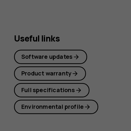
Useful links
Software updates
Product warranty
Full specifications
Environmental profile