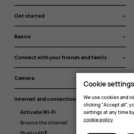
Get started
Basics
Connect with your friends and family
Camera
Cookie setting
We use cookies and sim
Internet and connections
clicking "Accept all",
Activate Wi-Fi
settings at any time b
cookie policy
.
Browse the internet
Bluetooth®