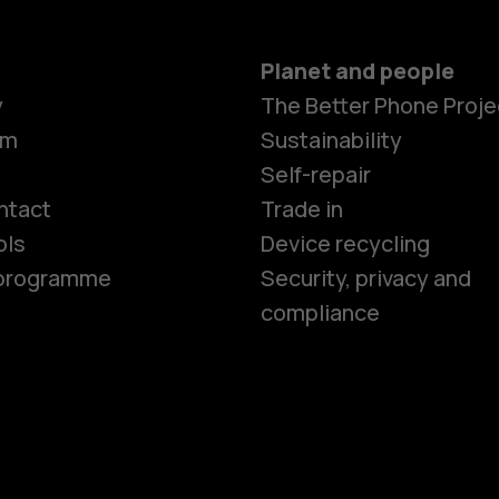
Planet and people
y
The Better Phone Proje
om
Sustainability
Smartphon
Self-repair
ntact
Trade in
ols
Device recycling
Feature ph
e programme
Security, privacy and
compliance
Phones for 
Accessorie