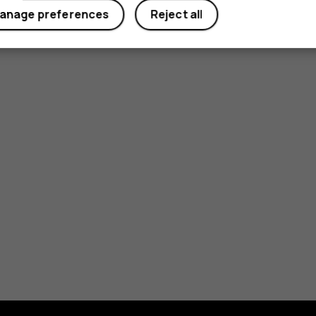
anage preferences
Reject all