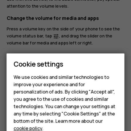
attention to the volume levels.
Change the volume for media and apps
Press a volume key on the side of your phone to see the
volume status bar, tap
, and drag the slider on the
tune
volume bar for media and apps left or right.
Smartphones
Set the phone to silent
Feature phones
Cookie settings
To set the phone to silent, press the volume down key,
Phones for kids
tap
to set your phone to vibrate only and tap
to set
notifications_none
vibration
We use cookies and similar technologies to
it to silent.
Accessories
improve your experience and for
personalization of ads. By clicking "Accept all",
HMD Terra M
you agree to the use of cookies and similar
technologies. You can change your settings at
For business
any time by selecting "Cookie Settings" at the
Tablets
Did you find this helpful?
bottom of the site. Learn more about our
cookie policy
.