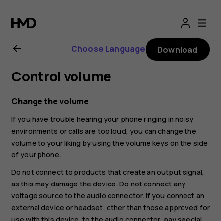
Nokia
G21
Choose Language
Download
user
Control volume
guide
Change the volume
If you have trouble hearing your phone ringing in noisy
environments or calls are too loud, you can change the
volume to your liking by using the volume keys on the side
of your phone.
Do not connect to products that create an output signal,
as this may damage the device. Do not connect any
voltage source to the audio connector. If you connect an
external device or headset, other than those approved for
use with this device, to the audio connector, pay special