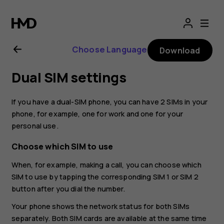
Nokia
G21
Choose Language
Download
user
Dual SIM settings
guide
If you have a dual-SIM phone, you can have 2 SIMs in your
phone, for example, one for work and one for your
personal use.
Choose which SIM to use
When, for example, making a call, you can choose which
SIM to use by tapping the corresponding SIM 1 or SIM 2
button after you dial the number.
Your phone shows the network status for both SIMs
separately. Both SIM cards are available at the same time