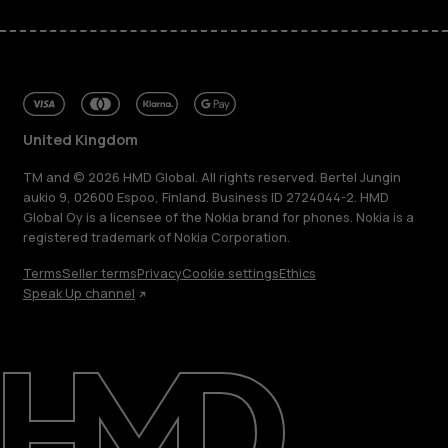
United Kingdom
TM and © 2026 HMD Global. All rights reserved. Bertel Jungin
aukio 9, 02600 Espoo, Finland. Business ID 2724044-2. HMD
Global Oy is a licensee of the Nokia brand for phones. Nokia is a
registered trademark of Nokia Corporation.
Terms
Seller terms
Privacy
Cookie settings
Ethics
Speak Up channel
About
Blog
Repair, reuse, recycle
Sustainability
Support