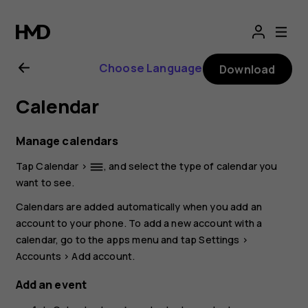
Nokia
G21
Choose Language
Download
user
Calendar
guide
Manage calendars
Tap
Calendar
>
, and select the type of calendar you
dehaze
want to see.
Calendars are added automatically when you add an
account to your phone. To add a new account with a
calendar, go to the apps menu and tap
Settings
>
Accounts
>
Add account
.
Add an event