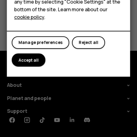
For business
any time by selecting "Cookie Settings" at the
Tablets
bottom of the site. Learn more about our
cookie policy
.
Shop
Did you find this helpful?
My account
Manage preferences
Reject all
Yes
No
Accept all
Shop and explore
About
Planet and people
Support
Facebook
Instagram
Tiktok
Youtube
Linkedin
Discord