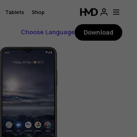
Tablets
Shop
Choose Language
Download