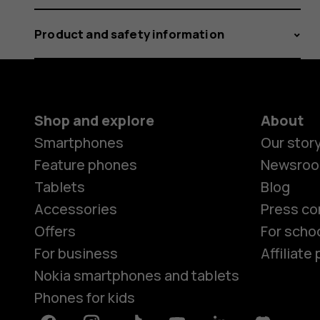
Product and safety information
Shop and explore
About
Smartphones
Our stor
Feature phones
Newsro
Tablets
Blog
Accessories
Press co
Offers
For scho
For business
Affiliat
Nokia smartphones and tablets
Phones for kids