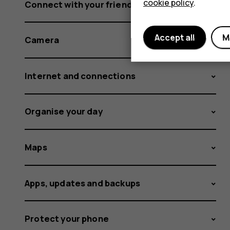
cookie policy
.
Connect with your friends and family
Accept all
M
Camera
Internet and connections
Organise your day
Maps
Apps, updates and backups
Protect your phone