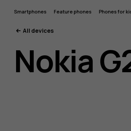
Nokia
Smartphones
Feature phones
Phones for ki
My account
All devices
G21
Nokia G
user
guide