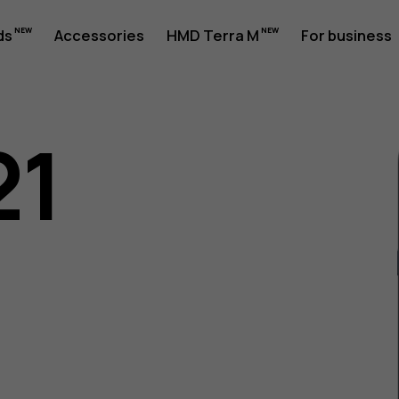
ds
Accessories
HMD Terra M
For business
21