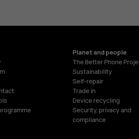
Planet and people
y
The Better Phone Proje
om
Sustainability
Smartphon
Self-repair
ntact
Trade in
ols
Device recycling
Feature ph
e programme
Security, privacy and
compliance
Phones for 