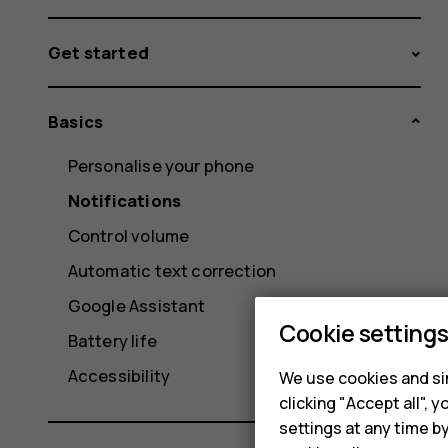
Get started
Basics
Personalise your phone
Notifications
Control volume
Automatic text correction
Google Assistant
Cookie setting
Battery life
Accessibility
We use cookies and sim
clicking "Accept all",
settings at any time b