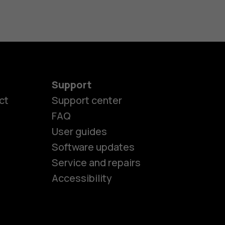
Support
ct
Support center
FAQ
es
User guides
Software updates
Service and repairs
ones
Accessibility
kids