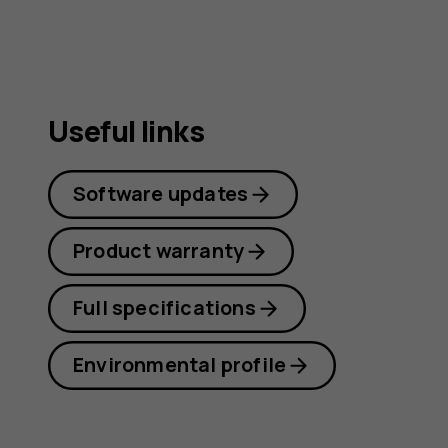
Useful links
Software updates
Product warranty
Full specifications
Environmental profile