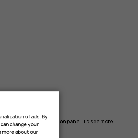
nalization of ads. By
gs icons on the notification panel. To see more
u can change your
rn more about our