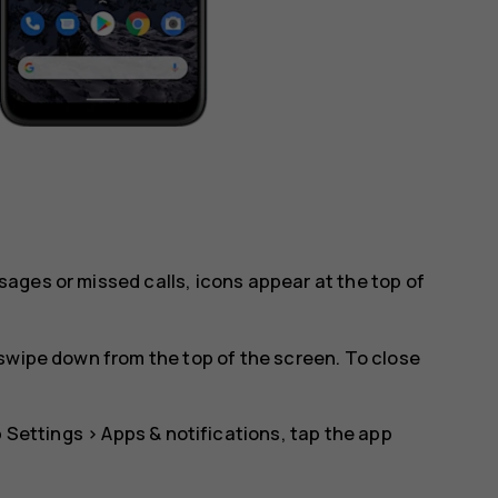
ages or missed calls, icons appear at the top of
swipe down from the top of the screen. To close
p
Settings
>
Apps & notifications
, tap the app