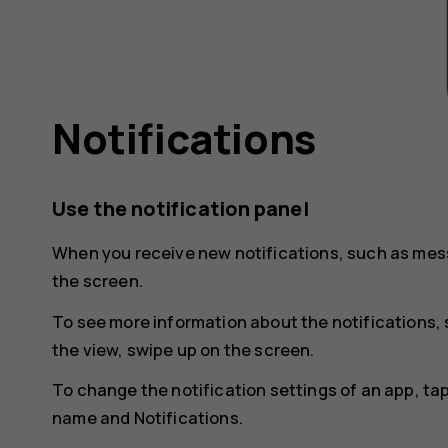
Notifications
Use the notification panel
When you receive new notifications, such as mess
the screen.
To see more information about the notifications, 
the view, swipe up on the screen.
To change the notification settings of an app, ta
name and
Notifications
.