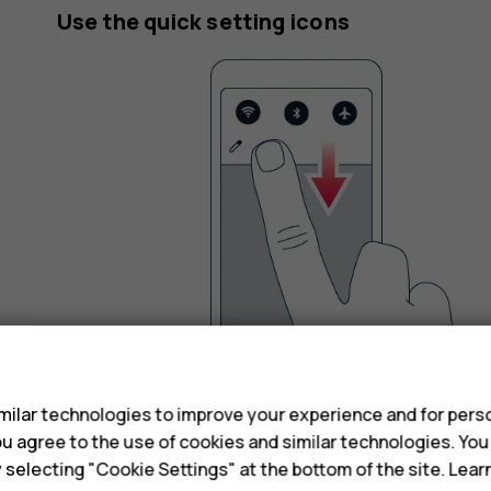
Use the quick setting icons
s
ilar technologies to improve your experience and for perso
To activate certain features, tap the quick settin
 you agree to the use of cookies and similar technologies. Yo
icons, drag the menu down.
y selecting "Cookie Settings" at the bottom of the site. Lea