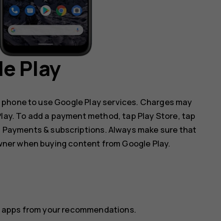
e Play
 phone to use Google Play services. Charges may
 Play. To add a payment method, tap
Play Store
, tap
p
Payments & subscriptions
. Always make sure that
ner when buying content from Google Play.
ect apps from your recommendations.