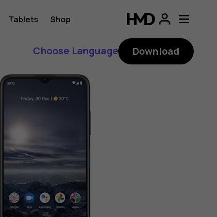
Tablets
Shop
Choose Language
Download