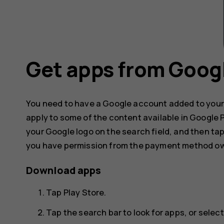
Get apps from Googl
You need to have a Google account added to your
apply to some of the content available in Google
your Google logo on the search field, and then ta
you have permission from the payment method ow
Download apps
Tap
Play Store
.
Tap the search bar to look for apps, or sel