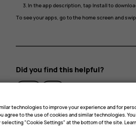
In the app description, tap
Install
to download
To see your apps, go to the home screen and swip
Did you find this helpful?
Yes
No
s
ilar technologies to improve your experience and for perso
 you agree to the use of cookies and similar technologies. Yo
y selecting "Cookie Settings" at the bottom of the site. Lea