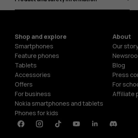
Shop and explore
About
Smartphones
Our stor
Feature phones
Newsro
Tablets
Blog
Accessories
Press co
Offers
For scho
For business
Affiliat
Nokia smartphones and tablets
Phones for kids
Facebook
Instagram
Tiktok
Youtube
Linkedin
Discord