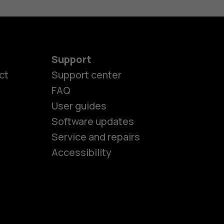
Support
ct
Support center
FAQ
es
User guides
Software updates
Service and repairs
ones
Accessibility
kids
s