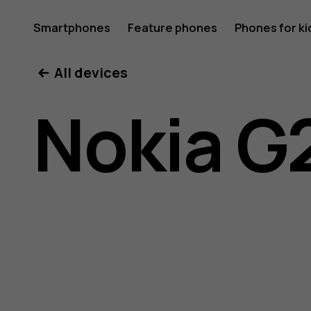
Nokia
Smartphones
Feature phones
Phones for ki
My account
All devices
G21
Nokia G
user
guide