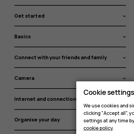
Get started
Basics
Connect with your friends and family
Camera
Cookie setting
Internet and connections
We use cookies and sim
clicking "Accept all",
Organise your day
settings at any time b
cookie policy
.