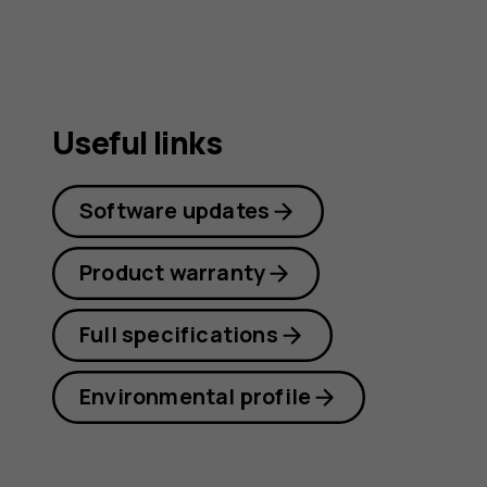
Useful links
Software updates
Product warranty
Full specifications
Environmental profile