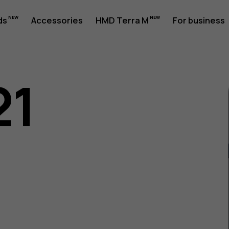
ds
Accessories
HMD Terra M
For business
21