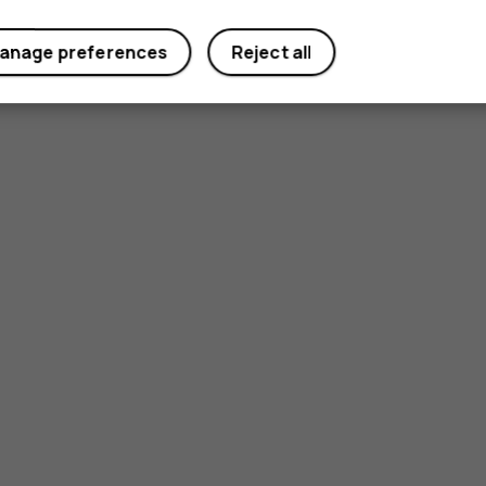
anage preferences
Reject all