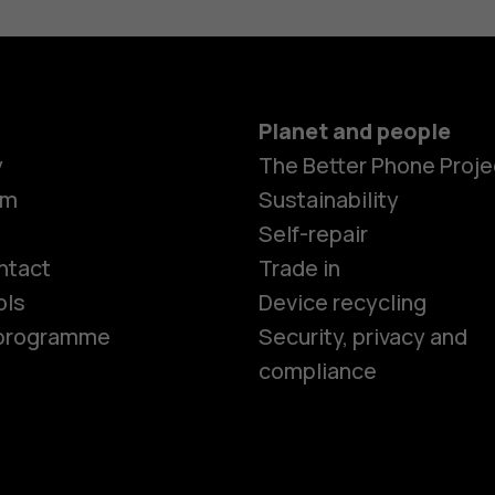
Planet and people
y
The Better Phone Proje
om
Sustainability
Smartphon
Self-repair
ntact
Trade in
ols
Device recycling
Feature ph
e programme
Security, privacy and
compliance
Phones for 
Accessorie