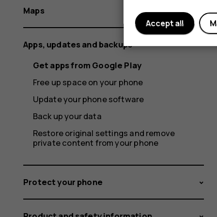
Maps
Accept all
M
Apps, updates and backups
Get apps from Google Play
Free up space on your phone
Update your phone software
Back up your data
Restore original settings and remove
private content from your phone
Protect your phone
Product and safety information