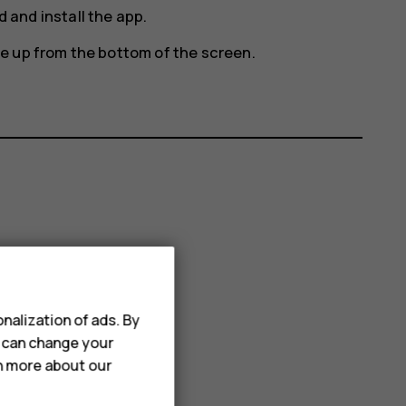
 and install the app.
e up from the bottom of the screen.
nalization of ads. By
u can change your
rn more about our