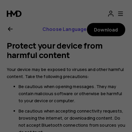
Nokia
G21
Choose Language
Download
user
Protect your device from
guide
harmful content
Your device may be exposed to viruses and other harmful
content. Take the following precautions:
Be cautious when opening messages. They may
contain malicious software or otherwise be harmful
to your device or computer.
Be cautious when accepting connectivity requests,
browsing the internet, or downloading content. Do
not accept Bluetooth connections from sources you