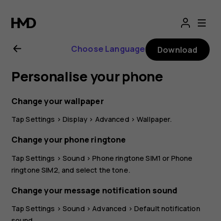
Nokia
G21
Choose Language
Download
user
Personalise your phone
guide
Change your wallpaper
Tap
Settings
>
Display
>
Advanced
>
Wallpaper
.
Change your phone ringtone
Tap
Settings
>
Sound
>
Phone ringtone SIM1
or
Phone
ringtone SIM2
, and select the tone.
Change your message notification sound
Tap
Settings
>
Sound
>
Advanced
>
Default notification
sound
.