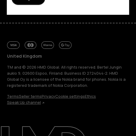
United Kingdom
TM and © 2026 HMD Global. All rights reserved. Bertel Jungin
aukio 9, 02600 Espoo, Finland. Business ID 2724044-2. HMD
Global Oy is a licensee of the Nokia brand for phones. Nokia is a
registered trademark of Nokia Corporation.
Terms
Seller terms
Privacy
Cookie settings
Ethics
Speak Up channel
About
Blog
Repair, reuse, recycle
Sustainability