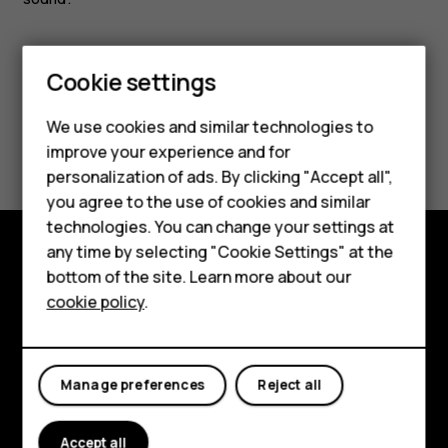
Smartphones
Feature phones
Cookie settings
Phones for kids
We use cookies and similar technologies to
Did you find this helpful?
Accessories
improve your experience and for
personalization of ads. By clicking "Accept all",
Yes
No
HMD Terra M
you agree to the use of cookies and similar
technologies. You can change your settings at
For business
any time by selecting "Cookie Settings" at the
Tablets
bottom of the site. Learn more about our
Shop and explore
cookie policy
.
Shop
About
Planet and people
My account
Manage preferences
Reject all
Support
Accept all
Facebook
Instagram
Tiktok
Youtube
Linkedin
Discord